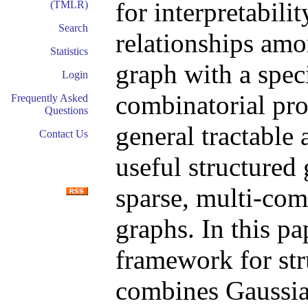
for interpretabili
(TMLR)
Search
relationships amo
Statistics
graph with a spec
Login
combinatorial pr
Frequently Asked
Questions
general tractable
Contact Us
useful structured
sparse, multi-com
graphs. In this pa
framework for str
combines Gaussia