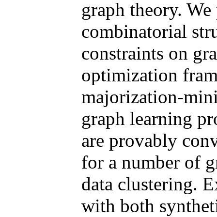
graph theory. We 
combinatorial stru
constraints on gr
optimization fra
majorization-mini
graph learning p
are provably conv
for a number of g
data clustering. 
with both syntheti