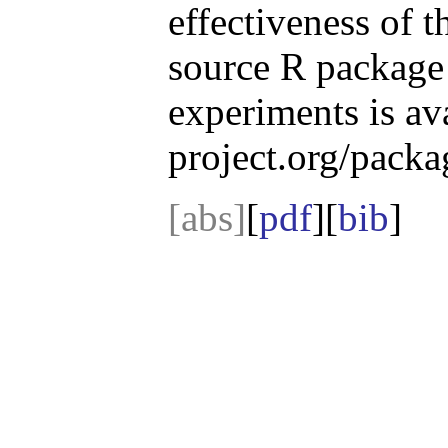
effectiveness of 
source R package 
experiments is av
project.org/pack
[abs]
[
pdf
][
bib
]