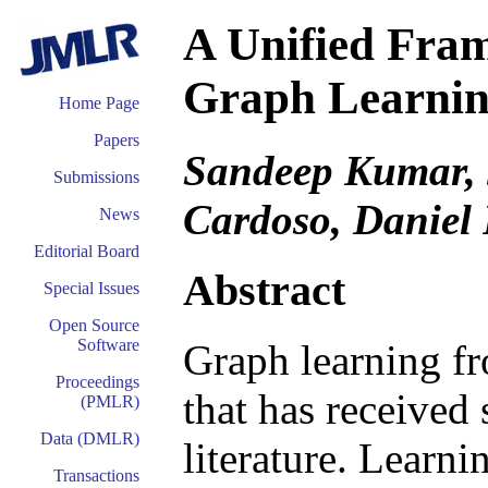
A Unified Fram
Graph Learning
Home Page
Papers
Sandeep Kumar, J
Submissions
Cardoso, Daniel 
News
Editorial Board
Abstract
Special Issues
Open Source
Software
Graph learning fr
Proceedings
that has received 
(PMLR)
Data (DMLR)
literature. Learni
Transactions