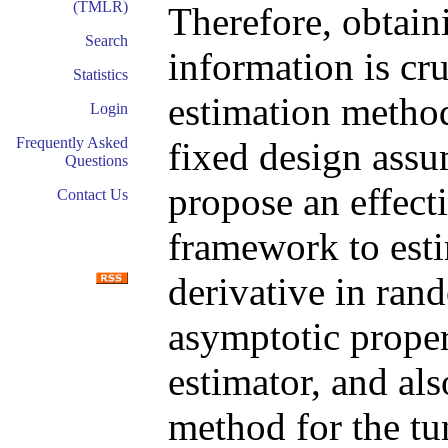
(TMLR)
Therefore, obtain
Search
information is cr
Statistics
estimation method
Login
Frequently Asked
fixed design assu
Questions
propose an effect
Contact Us
framework to esti
derivative in ran
asymptotic proper
estimator, and als
method for the tu