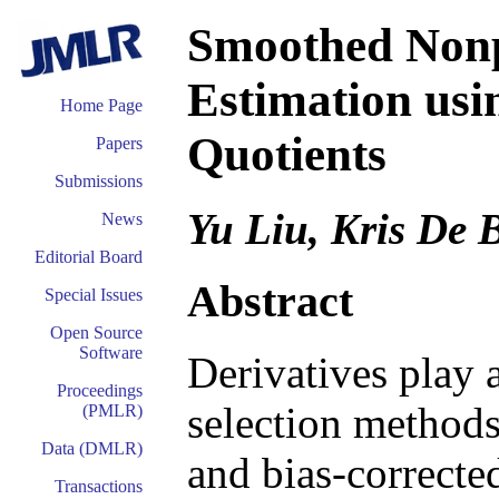
Smoothed Nonp
Estimation usi
Home Page
Quotients
Papers
Submissions
Yu Liu, Kris De 
News
Editorial Board
Abstract
Special Issues
Open Source
Software
Derivatives play 
Proceedings
selection methods 
(PMLR)
Data (DMLR)
and bias-correcte
Transactions