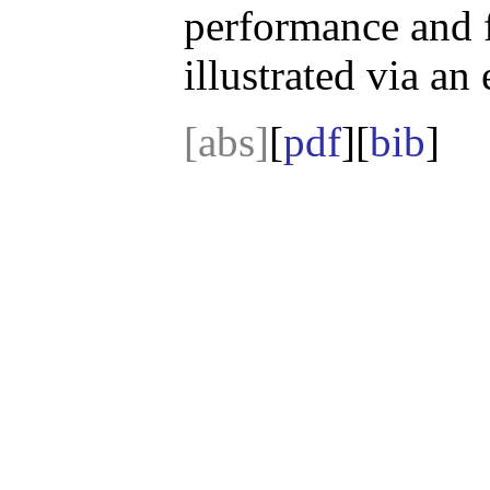
performance and f
illustrated via an
[abs]
[
pdf
][
bib