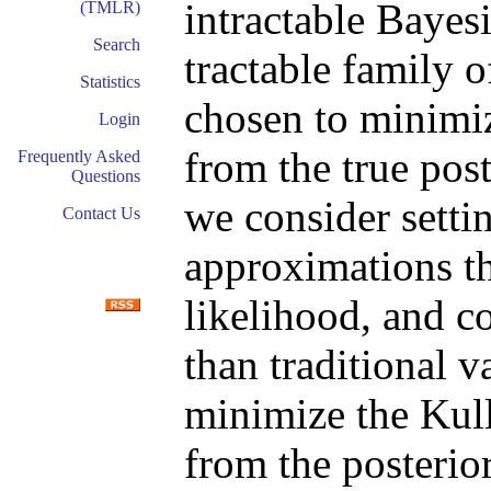
intractable Bayes
(TMLR)
Search
tractable family 
Statistics
chosen to minimi
Login
from the true post
Frequently Asked
Questions
we consider setti
Contact Us
approximations t
likelihood, and c
than traditional v
minimize the Kul
from the posterior