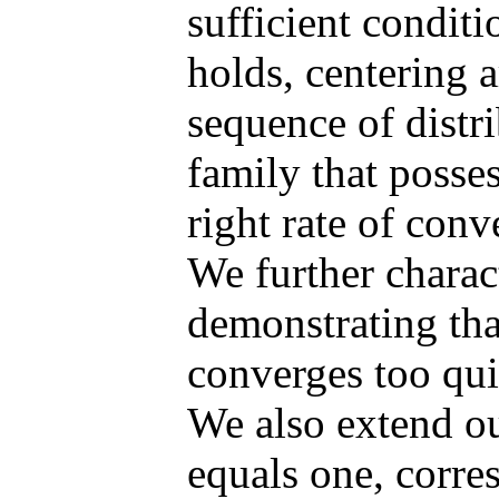
sufficient condit
holds, centering 
sequence of distr
family that posse
right rate of conv
We further charac
demonstrating tha
converges too qui
We also extend ou
equals one, corre