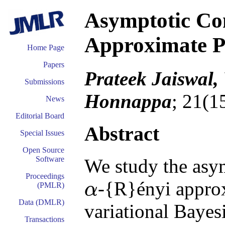
Asymptotic Co
Approximate P
Home Page
Papers
Prateek Jaiswal,
Submissions
Honnappa
; 21(1
News
Editorial Board
Abstract
Special Issues
Open Source
Software
We study the asym
Proceedings
-{R}ényi approx
α
(PMLR)
α
Data (DMLR)
variational Bayes
Transactions