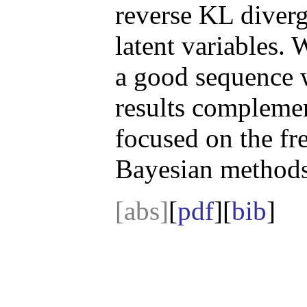
reverse KL diverg
latent variables. 
a good sequence 
results compleme
focused on the fre
Bayesian methods
[abs]
[
pdf
][
bib