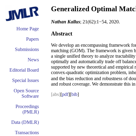
Generalized Optimal Match
Nathan Kallus
; 21(62):1−54, 2020.
Home Page
Abstract
Papers
We develop an encompassing framework for m
Submissions
matching (GOM). The framework is given by 
a single unified theory to analyze tractabi
News
optimally and automatically trade off balan
supported by new theoretical and empirical r
Editorial Board
convex-quadratic optimization problem, inher
and the bias reduction and robustness of doub
Special Issues
and robust coverage. We demonstrate this in 
Open Source
[abs]
[
pdf
][
bib
]
Software
Proceedings
(PMLR)
Data (DMLR)
Transactions