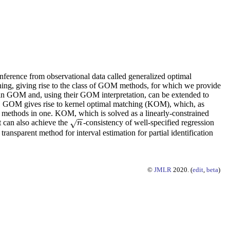
ference from observational data called generalized optimal
ing, giving rise to the class of GOM methods, for which we provide
d in GOM and, using their GOM interpretation, can be extended to
ass, GOM gives rise to kernel optimal matching (KOM), which, as
er methods in one. KOM, which is solved as a linearly-constrained
−
−
t can also achieve the
-consistency of well-specified regression
√
n
n
ansparent method for interval estimation for partial identification
©
JMLR
2020. (
edit
,
beta
)