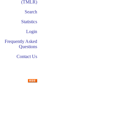
(TMLR)
Search
Statistics
Login
Frequently Asked
Questions
Contact Us