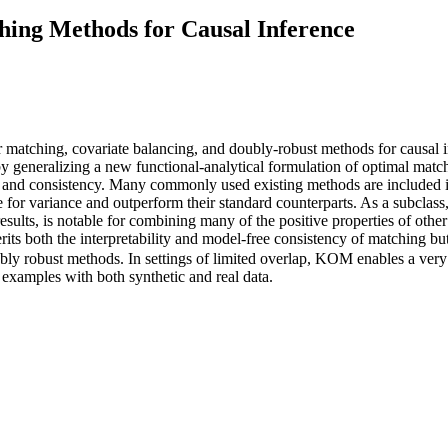
ing Methods for Causal Inference
atching, covariate balancing, and doubly-robust methods for causal in
generalizing a new functional-analytical formulation of optimal match
lity and consistency. Many commonly used existing methods are include
ce for variance and outperform their standard counterparts. As a subcl
esults, is notable for combining many of the positive properties of oth
its both the interpretability and model-free consistency of matching bu
ly robust methods. In settings of limited overlap, KOM enables a very tr
examples with both synthetic and real data.