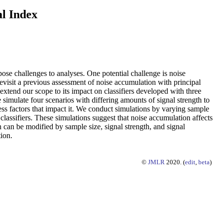
al Index
pose challenges to analyses. One potential challenge is noise
evisit a previous assessment of noise accumulation with principal
 extend our scope to its impact on classifiers developed with three
imulate four scenarios with differing amounts of signal strength to
ss factors that impact it. We conduct simulations by varying sample
classifiers. These simulations suggest that noise accumulation affects
can be modified by sample size, signal strength, and signal
ion.
©
JMLR
2020. (
edit
,
beta
)