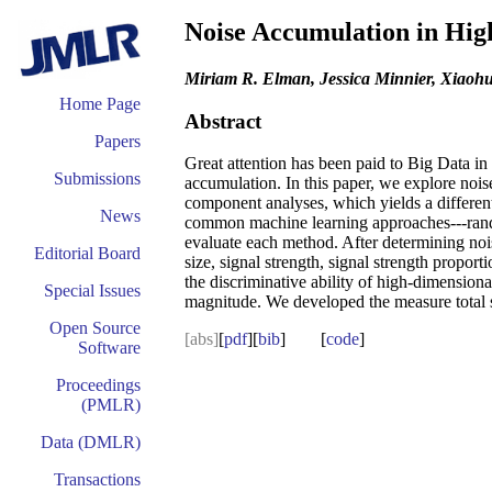
Noise Accumulation in High
Miriam R. Elman, Jessica Minnier, Xiaoh
Home Page
Abstract
Papers
Great attention has been paid to Big Data in 
Submissions
accumulation. In this paper, we explore nois
component analyses, which yields a different 
News
common machine learning approaches---random
evaluate each method. After determining nois
Editorial Board
size, signal strength, signal strength propor
the discriminative ability of high-dimensio
Special Issues
magnitude. We developed the measure total si
Open Source
[abs]
[
pdf
][
bib
] [
code
]
Software
Proceedings
(PMLR)
Data (DMLR)
Transactions