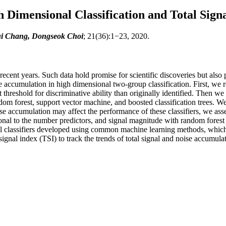
 Dimensional Classification and Total Sign
ui Chang, Dongseok Choi
; 21(36):1−23, 2020.
recent years. Such data hold promise for scientific discoveries but also 
e accumulation in high dimensional two-group classification. First, we r
threshold for discriminative ability than originally identified. Then we
 forest, support vector machine, and boosted classification trees. We s
e accumulation may affect the performance of these classifiers, we asse
tional to the number predictors, and signal magnitude with random forest 
nal classifiers developed using common machine learning methods, which 
gnal index (TSI) to track the trends of total signal and noise accumulat