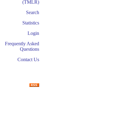
(TMLR)
Search
Statistics
Login
Frequently Asked
Questions
Contact Us