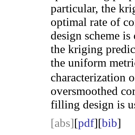
particular, the kri
optimal rate of c
design scheme is
the kriging predic
the uniform metr
characterization o
oversmoothed corr
filling design is u
[abs]
[
pdf
][
bib