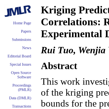
Kriging Predic
Correlations: 
Home Page
Experimental 
Papers
Submissions
Rui Tuo, Wenjia
News
Editorial Board
Abstract
Special Issues
Open Source
Software
This work investi
Proceedings
of the kriging pr
(PMLR)
Data (DMLR)
bounds for the pr
Transactions