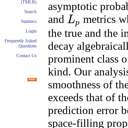
(TMLR)
asymptotic probab
Search
and
metrics wh
L
p
Statistics
L
p
the true and the 
Login
Frequently Asked
decay algebraical
Questions
prominent class of
Contact Us
kind. Our analysi
smoothness of the
exceeds that of th
prediction error 
space-filling prop