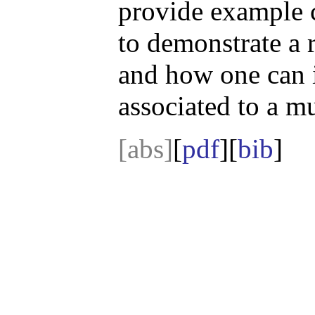
provide example ca
to demonstrate a 
and how one can i
associated to a m
[abs]
[
pdf
][
bib