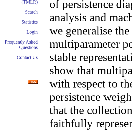
of persistence dia
(TMLR)
Search
analysis and mach
Statistics
we generalise the
Login
multiparameter pe
Frequently Asked
Questions
stable representat
Contact Us
show that multipa
with respect to th
persistence weigh
that the collecti
faithfully represe