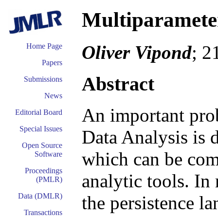
Multiparameter
Oliver Vipond
; 2
Home Page
Papers
Abstract
Submissions
News
An important prob
Editorial Board
Special Issues
Data Analysis is 
Open Source
which can be comb
Software
Proceedings
analytic tools. I
(PMLR)
Data (DMLR)
the persistence la
Transactions