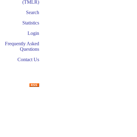
(TMLR)
Search
Statistics
Login
Frequently Asked
Questions
Contact Us