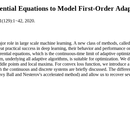
ential Equations to Model First-Order Ada
21(129):1−42, 2020.
jor role in large scale machine learning. A new class of methods, called 
eat practical success in deep learning, their behavior and performance o
ntial equations, which is the continuous-time limit of adaptive optimiz
m, underlying all adaptive algorithms, is suitable for optimization. We 
ddle points and local maxima. For convex loss function, we introduce a 
h the continuous and discrete systems are briefly discussed. The differe
vy Ball and Nesterov's accelerated method) and allow us to recover sev