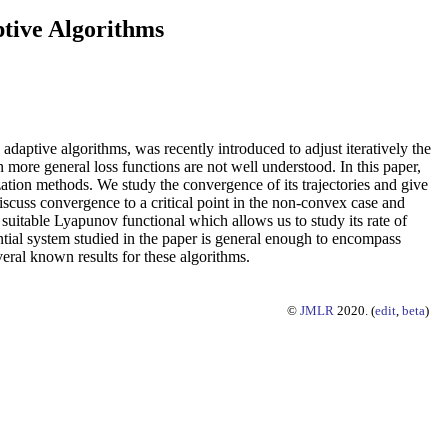
ptive Algorithms
adaptive algorithms, was recently introduced to adjust iteratively the
n more general loss functions are not well understood. In this paper,
ation methods. We study the convergence of its trajectories and give
discuss convergence to a critical point in the non-convex case and
suitable Lyapunov functional which allows us to study its rate of
ntial system studied in the paper is general enough to encompass
eral known results for these algorithms.
©
JMLR
2020. (
edit
,
beta
)