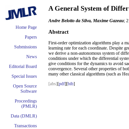
A General System of Differ
Andre Belotto da Silva, Maxime Gazeau
; 
Home Page
Abstract
Papers
First-order optimization algorithms play a ma
Submissions
learning rate for each coordinate. Despite gr
we derive a non-autonomous system of differe
News
conditions under which the differential syste
give conditions for the dynamics to avoid sa
Editorial Board
convergence. Several other properties of bot
many other classical algorithms (such as Hea
Special Issues
[abs]
[
pdf
][
bib
]
Open Source
Software
Proceedings
(PMLR)
Data (DMLR)
Transactions