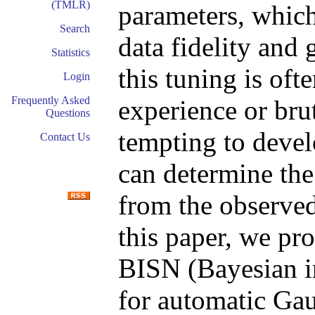
(TMLR)
parameters, which
Search
data fidelity and 
Statistics
this tuning is oft
Login
Frequently Asked
experience or brut
Questions
tempting to devel
Contact Us
can determine the
from the observed
this paper, we pr
BISN (Bayesian i
for automatic Gau