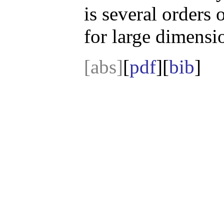
is several orders 
for large dimensi
[abs]
[
pdf
][
bib
]