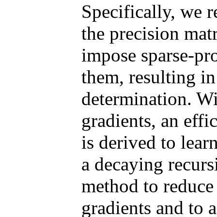
Specifically, we r
the precision mat
impose sparse-pr
them, resulting in
determination. Wi
gradients, an effi
is derived to lea
a decaying recurs
method to reduce 
gradients and to 