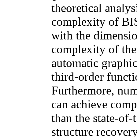
theoretical analys
complexity of BIS
with the dimensio
complexity of the
automatic graphic
third-order funct
Furthermore, num
can achieve compa
than the state-of-
structure recovery