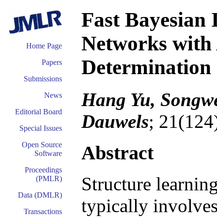
Fast Bayesian 
Networks with 
Home Page
Determination
Papers
Submissions
Hang Yu, Songwe
News
Editorial Board
Dauwels
; 21(124
Special Issues
Open Source
Abstract
Software
Proceedings
Structure learnin
(PMLR)
Data (DMLR)
typically involves
Transactions