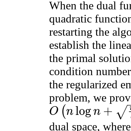
When the dual func
quadratic functio
restarting the alg
establish the line
the primal solutio
condition number
the regularized e
problem, we prove
log
+
(
√
O
n
n
O
(
n
log
n
+
n
ϵ
)
dual space, wher