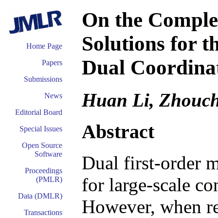
On the Complex
Solutions for 
Home Page
Dual Coordina
Papers
Submissions
Huan Li, Zhouch
News
Editorial Board
Abstract
Special Issues
Open Source
Software
Dual first-order 
Proceedings
for large-scale c
(PMLR)
Data (DMLR)
However, when rec
Transactions