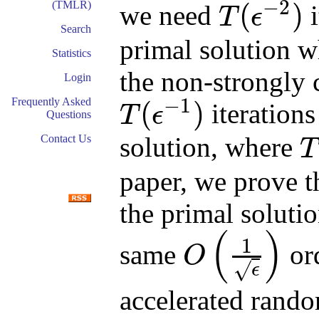
−
2
(TMLR)
(
)
we need
i
T
ϵ
T
(
ϵ
−
2
)
Search
primal solution w
Statistics
the non-strongly
Login
−
1
Frequently Asked
(
)
iterations
T
ϵ
Questions
T
(
ϵ
−
1
)
solution, where
Contact Us
T
T
(
x
paper, we prove t
the primal soluti
(
)
1
same
ord
O
O
(
1
ϵ
)
√
ϵ
accelerated rando