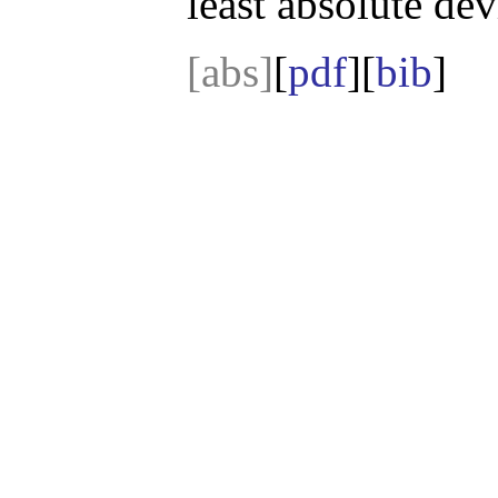
least absolute de
[abs]
[
pdf
][
bib