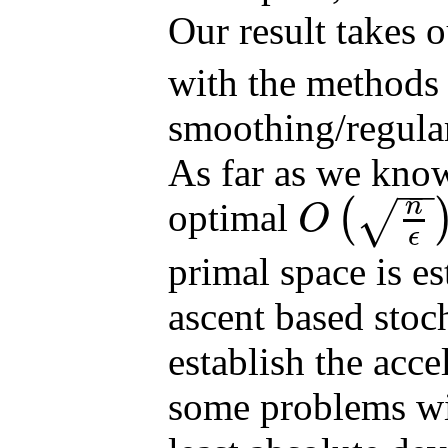
Our result takes 
with the methods
smoothing/regular
As far as we know,
−
−
n
optimal
(
√
O
O
(
n
ϵ
)
ϵ
primal space is es
ascent based stoc
establish the acce
some problems wit