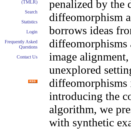
penalized by the 
(TMLR)
Search
diffeomorphism an
Statistics
borrows ideas fr
Login
diffeomorphisms a
Frequently Asked
Questions
image alignment, 
Contact Us
unexplored setting
diffeomorphisms 
introducing the c
algorithm, we pre
with synthetic ex