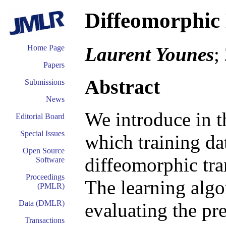
Diffeomorphic
Laurent Younes
;
Home Page
Papers
Abstract
Submissions
News
We introduce in t
Editorial Board
Special Issues
which training da
Open Source
diffeomorphic tra
Software
Proceedings
The learning algo
(PMLR)
Data (DMLR)
evaluating the pre
Transactions