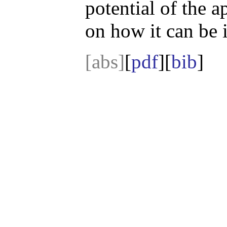
potential of the a
on how it can be
[abs]
[
pdf
][
bib