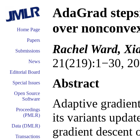
AdaGrad steps
over nonconve
Home Page
Papers
Rachel Ward, Xi
Submissions
21(219):1−30, 20
News
Editorial Board
Abstract
Special Issues
Open Source
Software
Adaptive gradien
Proceedings
its variants updat
(PMLR)
Data (DMLR)
gradient descent o
Transactions