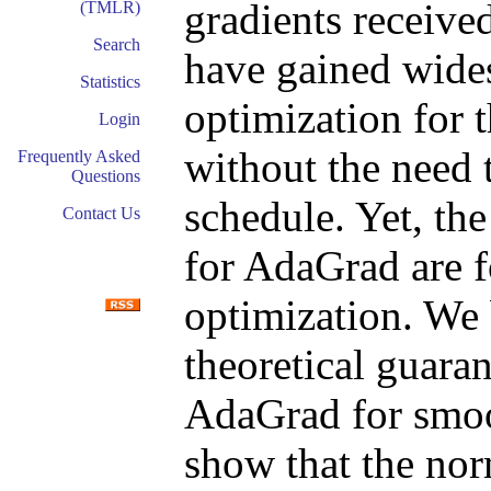
gradients receive
(TMLR)
Search
have gained wides
Statistics
optimization for t
Login
without the need t
Frequently Asked
Questions
schedule. Yet, the
Contact Us
for AdaGrad are 
optimization. We 
theoretical guara
AdaGrad for smoo
show that the no