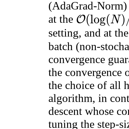
(AdaGrad-Norm) c
(
log
(
)
at the
O
N
O
(
log
(
N
)
/
N
)
setting, and at th
batch (non-stochas
convergence guara
the convergence 
the choice of all 
algorithm, in cont
descent whose co
tuning the step-s