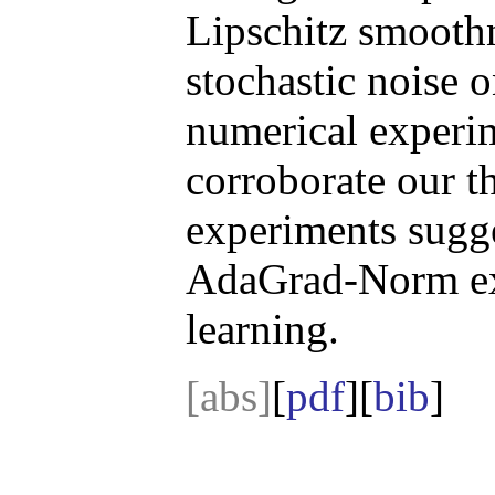
Lipschitz smoothn
stochastic noise 
numerical experim
corroborate our t
experiments sugge
AdaGrad-Norm ext
learning.
[abs]
[
pdf
][
bib