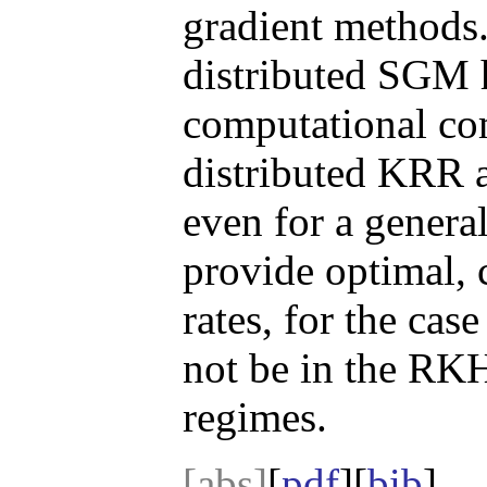
gradient methods.
distributed SGM h
computational co
distributed KRR 
even for a genera
provide optimal,
rates, for the cas
not be in the RKH
regimes.
[abs]
[
pdf
][
bib