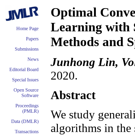
Optimal Conver
Learning with 
Home Page
Methods and S
Papers
Submissions
Junhong Lin, Vo
News
Editorial Board
2020.
Special Issues
Open Source
Abstract
Software
Proceedings
We study generali
(PMLR)
Data (DMLR)
algorithms in the
Transactions