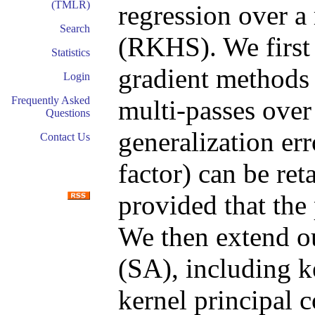
(TMLR)
regression over a
Search
(RKHS). We first 
Statistics
gradient methods
Login
Frequently Asked
multi-passes over
Questions
generalization er
Contact Us
factor) can be re
provided that the 
We then extend ou
(SA), including k
kernel principal 