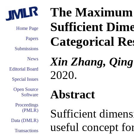
The Maximum S
Sufficient Dim
Home Page
Categorical Re
Papers
Submissions
Xin Zhang, Qing
News
Editorial Board
2020.
Special Issues
Open Source
Abstract
Software
Proceedings
Sufficient dimens
(PMLR)
Data (DMLR)
useful concept fo
Transactions