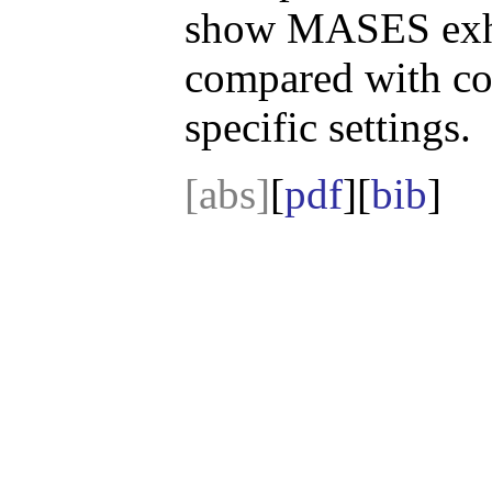
show MASES exhib
compared with c
specific settings.
[abs]
[
pdf
][
bib