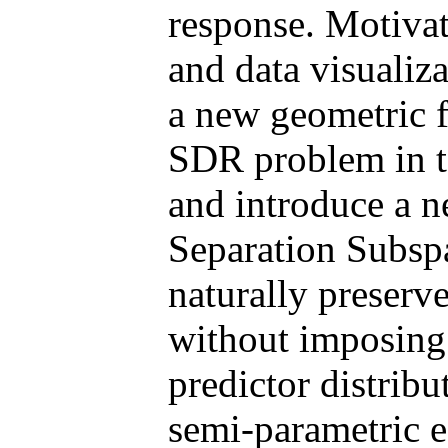
response. Motivat
and data visualiz
a new geometric 
SDR problem in t
and introduce a 
Separation Sub
naturally preserv
without imposing 
predictor distribu
semi-parametric e