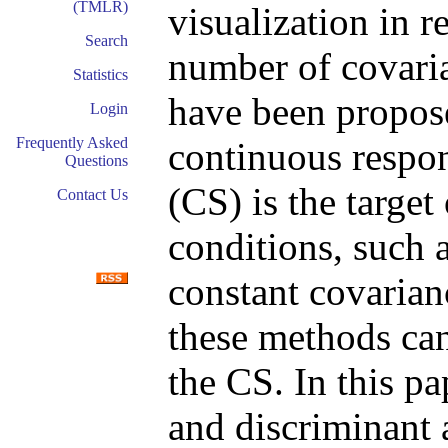
(TMLR)
visualization in r
Search
number of covari
Statistics
have been propose
Login
Frequently Asked
continuous respon
Questions
(CS) is the target
Contact Us
conditions, such a
constant covarian
these methods can 
the CS. In this p
and discriminant 