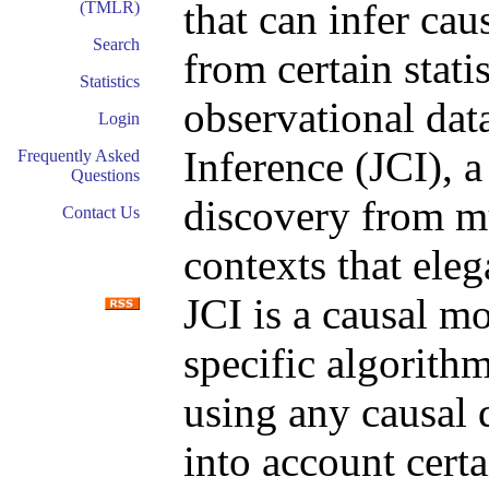
that can infer cau
(TMLR)
Search
from certain stati
Statistics
observational dat
Login
Inference (JCI), 
Frequently Asked
Questions
discovery from mu
Contact Us
contexts that ele
JCI is a causal m
specific algorith
using any causal 
into account cer