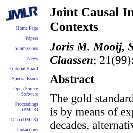
Joint Causal I
Contexts
Home Page
Papers
Joris M. Mooij,
Submissions
Claassen
; 21(99)
News
Editorial Board
Abstract
Special Issues
Open Source
Software
The gold standard
Proceedings
is by means of ex
(PMLR)
Data (DMLR)
decades, alternat
Transactions