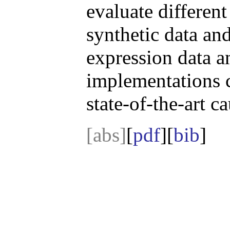
evaluate differen
synthetic data an
expression data a
implementations 
state-of-the-art c
[abs]
[
pdf
][
bib
]