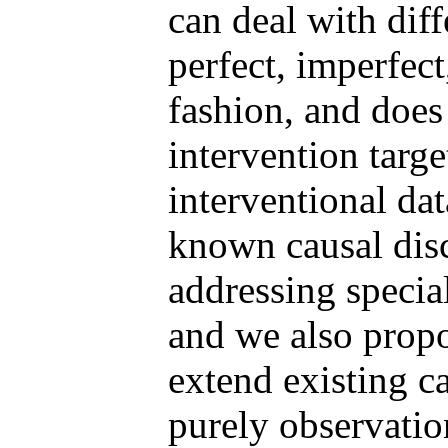
can deal with diff
perfect, imperfect,
fashion, and does
intervention targe
interventional da
known causal disc
addressing specia
and we also prop
extend existing c
purely observation