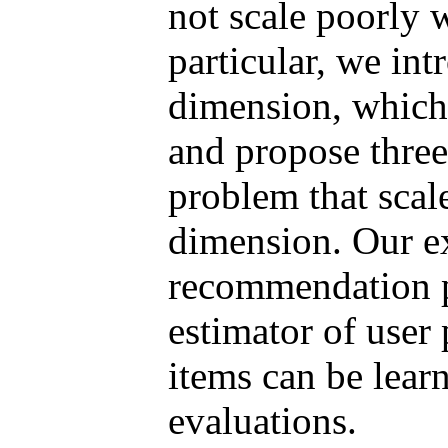
not scale poorly 
particular, we int
dimension, which 
and propose three
problem that scale
dimension. Our e
recommendation 
estimator of user
items can be lear
evaluations.