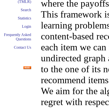
where the payoffs
(TMLR)
Search
This framework is
Statistics
learning problems
Login
content-based re
Frequently Asked
Questions
each item we can
Contact Us
undirected graph a
to the one of its 
recommend items t
We aim for the a
regret with respe