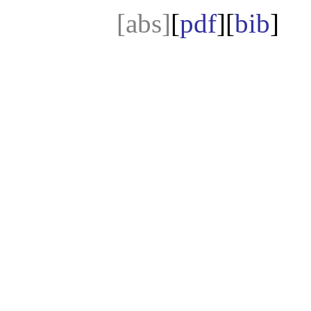
[abs]
[
pdf
][
bib