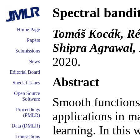
Spectral bandi
Tomáš Kocák, Ré
Home Page
Papers
Shipra Agrawal,
Submissions
2020.
News
Editorial Board
Abstract
Special Issues
Open Source
Smooth functions
Software
Proceedings
applications in m
(PMLR)
Data (DMLR)
learning. In this
Transactions