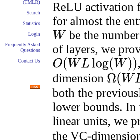
(TMLR)
ReLU activation f
Search
for almost the ent
Statistics
be the number
W
Login
W
Frequently Asked
of layers, we pro
Questions
(
log
(
)
)
O
W
L
W
Contact Us
O
(
W
L
log
(
W
)
)
Ω
(
dimension
W
Ω
(
W
L
log
(
W
/
L
)
)
both the previou
lower bounds. In
linear units, we 
the VC-dimension.