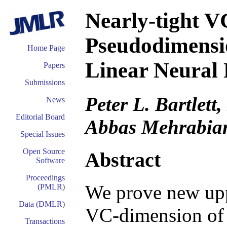
Nearly-tight 
Pseudodimensi
Home Page
Linear Neural
Papers
Submissions
Peter L. Bartlett
News
Editorial Board
Abbas Mehrabia
Special Issues
Open Source
Abstract
Software
Proceedings
We prove new upp
(PMLR)
Data (DMLR)
VC-dimension of 
Transactions