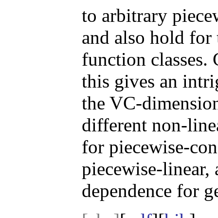
to arbitrary piece
and also hold for
function classes.
this gives an int
the VC-dimension
different non-line
for piecewise-con
piecewise-linear,
dependence for g