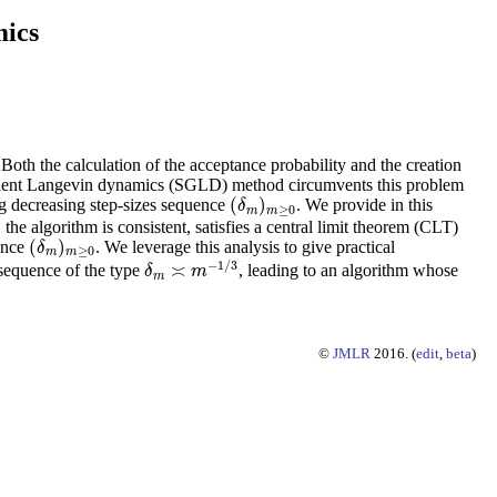
mics
th the calculation of the acceptance probability and the creation
gradient Langevin dynamics (SGLD) method circumvents this problem
(
)
ng decreasing step-sizes sequence
. We provide in this
(
δ
m
)
m
≥
0
δ
≥
0
m
m
he algorithm is consistent, satisfies a central limit theorem (CLT)
(
)
uence
. We leverage this analysis to give practical
(
δ
m
)
m
≥
0
δ
≥
0
m
m
−
1
/
3
≍
e sequence of the type
, leading to an algorithm whose
δ
δ
m
≍
m
m
−
1
/
3
m
©
JMLR
2016. (
edit
,
beta
)