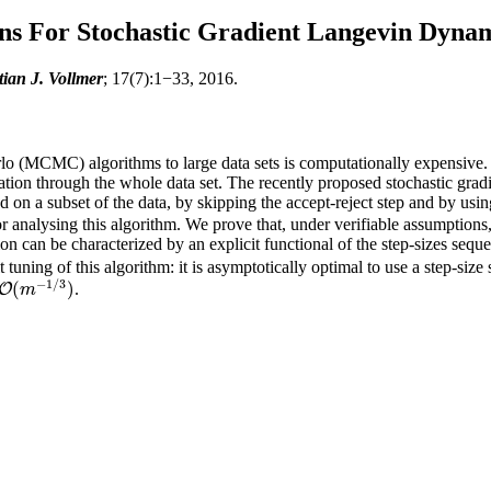
ons For Stochastic Gradient Langevin Dyna
ian J. Vollmer
; 17(7):1−33, 2016.
(MCMC) algorithms to large data sets is computationally expensive. Bo
eration through the whole data set. The recently proposed stochastic 
 on a subset of the data, by skipping the accept-reject step and by usi
 analysing this algorithm. We prove that, under verifiable assumptions, t
on can be characterized by an explicit functional of the step-sizes seq
 tuning of this algorithm: it is asymptotically optimal to use a step-siz
−
1
/
3
(
)
.
O
O
(
m
−
1
/
3
)
m