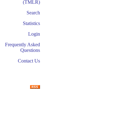
(TMLR)
Search
Statistics
Login
Frequently Asked
Questions
Contact Us