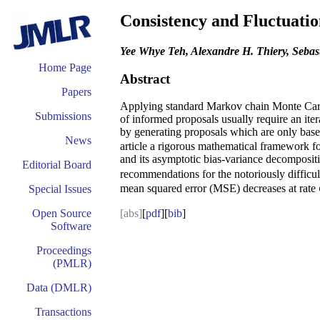
Consistency and Fluctuati
Yee Whye Teh, Alexandre H. Thiery, Sebast
Home Page
Abstract
Papers
Applying standard Markov chain Monte Carlo 
Submissions
of informed proposals usually require an it
by generating proposals which are only based
News
article a rigorous mathematical framework for
and its asymptotic bias-variance decompositi
Editorial Board
recommendations for the notoriously difficult
mean squared error (MSE) decreases at rate
Special Issues
Open Source
[abs]
[
pdf
][
bib
]
Software
Proceedings
(PMLR)
Data (DMLR)
Transactions