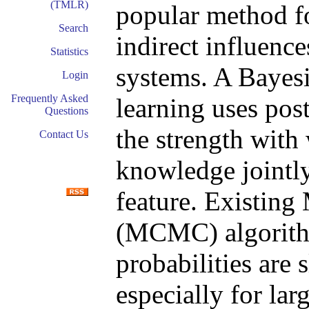
(TMLR)
popular method fo
Search
indirect influenc
Statistics
systems. A Bayesi
Login
Frequently Asked
learning uses post
Questions
the strength with
Contact Us
knowledge jointly
feature. Existin
(MCMC) algorithm
probabilities are
especially for la