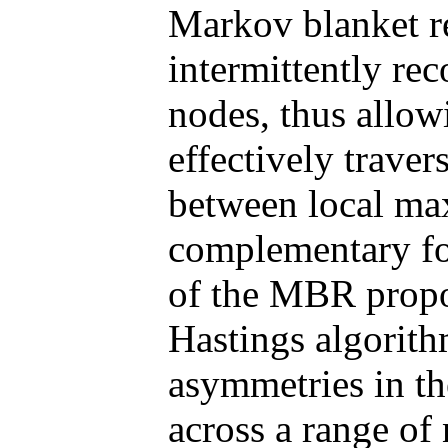
Markov blanket 
intermittently re
nodes, thus allow
effectively traver
between local ma
complementary fo
of the MBR propos
Hastings algorith
asymmetries in th
across a range of