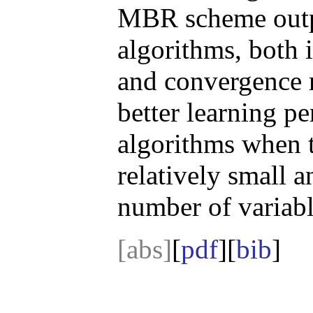
MBR scheme outpe
algorithms, both 
and convergence r
better learning p
algorithms when t
relatively small 
number of variabl
[abs]
[
pdf
][
bib