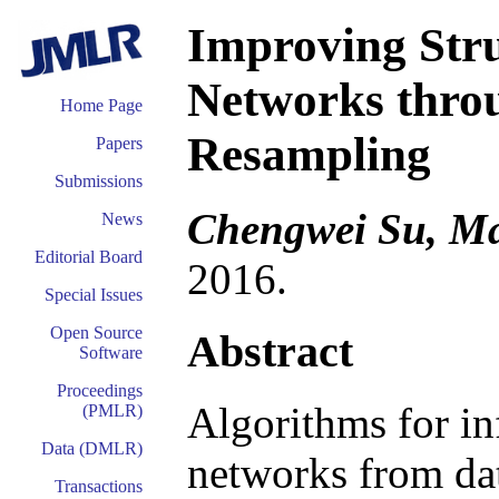
Improving Str
Networks thro
Home Page
Resampling
Papers
Submissions
Chengwei Su, Ma
News
Editorial Board
2016.
Special Issues
Open Source
Abstract
Software
Proceedings
Algorithms for in
(PMLR)
Data (DMLR)
networks from da
Transactions