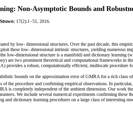
rning: Non-Asymptotic Bounds and Robustn
 Strawn
; 17(2):1−51, 2016.
ted by low- dimensional structures. Over the past decade, this empirica
oit these low- dimensional intrinsic structures, yielding numerous impl
he low-dimensional structure is a manifold) and dictionary learning (whe
ary) are two prominent theoretical and computational frameworks in this 
provides a robust, computationally efficient, multiscale procedure for
listic bounds on the approximation error of GMRA for a rich class of dat
ss of the procedure and confirming empirical observations. In particular,
MRA is completely independent of the ambient dimension. Our work ther
rantees. We include several numerical experiments confirming these the
ng and dictionary learning procedures on a large class of interesting mo