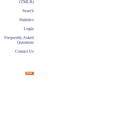
(TMLR)
Search
Statistics
Login
Frequently Asked
Questions
Contact Us