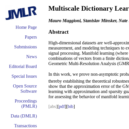
Multiscale Dictionary Lea
Mauro Maggioni, Stanislav Minsker, Nate
Home Page
Abstract
Papers
High-dimensional datasets are well-approxima
Submissions
measurement, and modeling techniques to expl
signal processing. Manifold learning (where t
News
combinations of vectors from a finite diction
Geometric Multi-Resolution Analysis (GMRA) 
Editorial Board
In this work, we prove non-asymptotic probabi
Special Issues
thereby establishing the theoretical robustne
Open Source
show that the approximation error of the G
Software
learning with approximation and sparsity gua
for assessing the behavior of manifold learni
Proceedings
(PMLR)
[abs]
[
pdf
][
bib
]
Data (DMLR)
Transactions