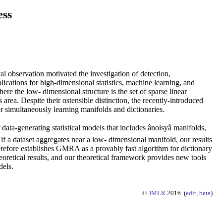
ess
l observation motivated the investigation of detection,
ications for high-dimensional statistics, machine learning, and
re the low- dimensional structure is the set of sparse linear
area. Despite their ostensible distinction, the recently-introduced
 simultaneously learning manifolds and dictionaries.
a-generating statistical models that includes ânoisyâ manifolds,
 if a dataset aggregates near a low- dimensional manifold, our results
efore establishes GMRA as a provably fast algorithm for dictionary
oretical results, and our theoretical framework provides new tools
dels.
©
JMLR
2016. (
edit
,
beta
)