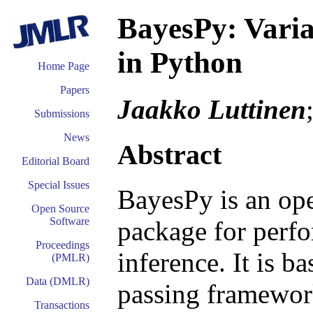
BayesPy: Varia
in Python
Home Page
Papers
Jaakko Luttinen
Submissions
News
Abstract
Editorial Board
Special Issues
BayesPy is an op
Open Source
Software
package for perfo
Proceedings
inference. It is b
(PMLR)
Data (DMLR)
passing framewor
Transactions