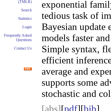
exponential fami
(TMLR)
Search
tedious task of i
Statistics
Bayesian update e
Login
models faster and 
Frequently Asked
Questions
Simple syntax, fl
Contact Us
efficient inferen
average and exper
supports some ad
stochastic and col
[abs]
[
pdf
][
bib