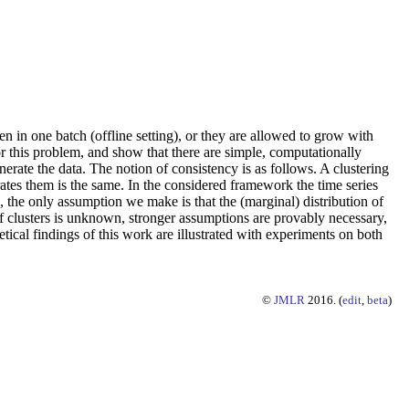
en in one batch (offline setting), or they are allowed to grow with
r this problem, and show that there are simple, computationally
nerate the data. The notion of consistency is as follows. A clustering
nerates them is the same. In the considered framework the time series
 the only assumption we make is that the (marginal) distribution of
 clusters is unknown, stronger assumptions are provably necessary,
retical findings of this work are illustrated with experiments on both
©
JMLR
2016. (
edit
,
beta
)