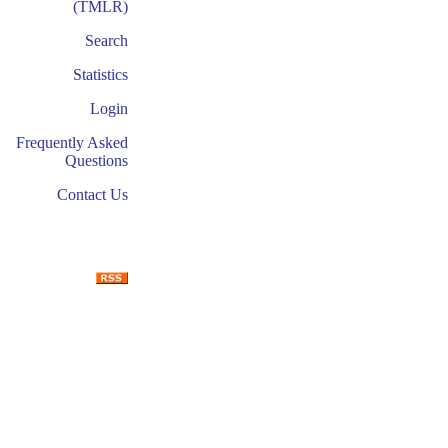
(TMLR)
Search
Statistics
Login
Frequently Asked
Questions
Contact Us