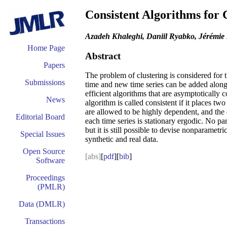
Consistent Algorithms for 
Azadeh Khaleghi, Daniil Ryabko, Jérémie 
Home Page
Abstract
Papers
The problem of clustering is considered for t
Submissions
time and new time series can be added along 
efficient algorithms that are asymptotically 
News
algorithm is called consistent if it places tw
are allowed to be highly dependent, and the 
Editorial Board
each time series is stationary ergodic. No 
but it is still possible to devise nonparametr
Special Issues
synthetic and real data.
Open Source
[abs]
[
pdf
][
bib
]
Software
Proceedings
(PMLR)
Data (DMLR)
Transactions