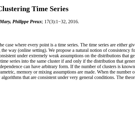
Clustering Time Series
Mary, Philippe Preux
; 17(3):1−32, 2016.
he case where every point is a time series. The time series are either giv
the way (online setting). We propose a natural notion of consistency fo
consistent under extremely weak assumptions on the distributions that ge
o time series into the same cluster if and only if the distribution that ge
dependence can have arbitrary form. If the number of clusters is known,
parametric, memory or mixing assumptions are made. When the number of
ic algorithms that are consistent under very general conditions. The theo