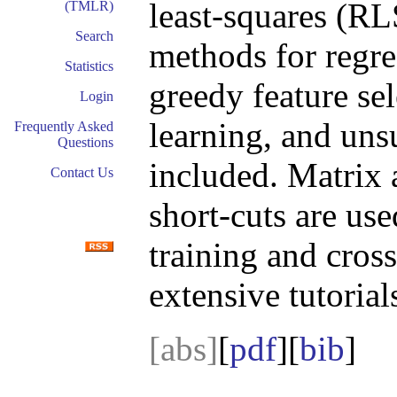
least-squares (RL
(TMLR)
Search
methods for regre
Statistics
greedy feature sel
Login
learning, and unsu
Frequently Asked
Questions
included. Matrix 
Contact Us
short-cuts are use
training and cros
extensive tutoria
[abs]
[
pdf
][
bib