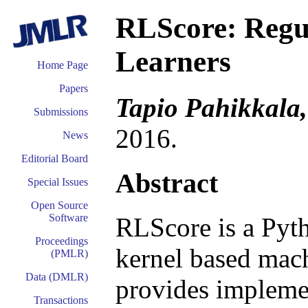
RLScore: Regu
Learners
Home Page
Papers
Tapio Pahikkala,
Submissions
2016.
News
Editorial Board
Abstract
Special Issues
Open Source
Software
RLScore is a Pyt
Proceedings
kernel based mach
(PMLR)
Data (DMLR)
provides implemen
Transactions