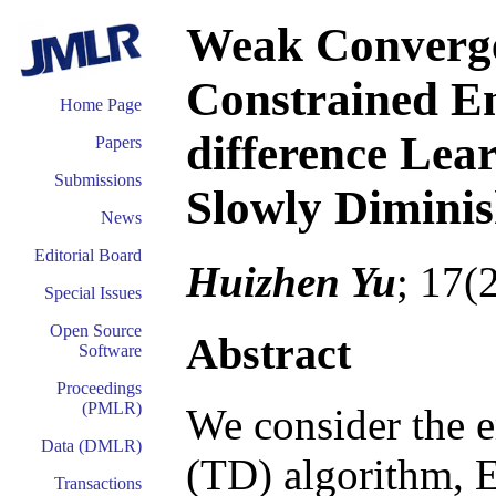
Weak Converge
Constrained E
Home Page
difference Lea
Papers
Submissions
Slowly Diminis
News
Editorial Board
Huizhen Yu
; 17(
Special Issues
Open Source
Abstract
Software
Proceedings
(PMLR)
We consider the e
Data (DMLR)
(TD) algorithm, 
Transactions