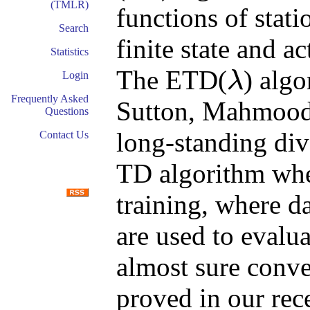
(TMLR)
functions of stati
Search
finite state and 
Statistics
The ETD(
) alg
λ
Login
λ
Frequently Asked
Sutton, Mahmood,
Questions
long-standing div
Contact Us
TD algorithm when
training, where d
are used to evalua
almost sure conv
proved in our rec