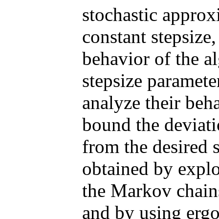
stochastic approx
constant stepsize,
behavior of the al
stepsize paramete
analyze their beha
bound the deviatio
from the desired s
obtained by explo
the Markov chains
and by using ergo