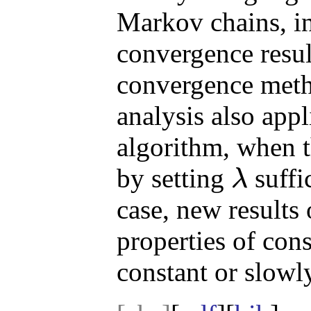
Markov chains, in
convergence resul
convergence met
analysis also appl
algorithm, when t
by setting
suffic
λ
λ
case, new results
properties of con
constant or slowl