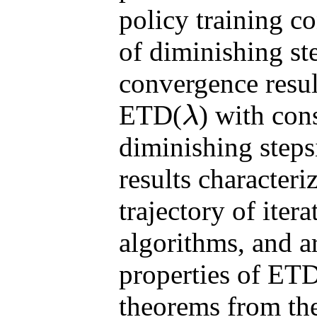
policy training c
of diminishing ste
convergence resul
ETD(
) with con
λ
λ
diminishing steps
results characteri
trajectory of iter
algorithms, and 
properties of ET
theorems from th