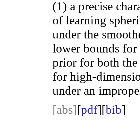
(1) a precise char
of learning spher
under the smooth
lower bounds for 
prior for both the
for high-dimensio
under an improper
[abs]
[
pdf
][
bib