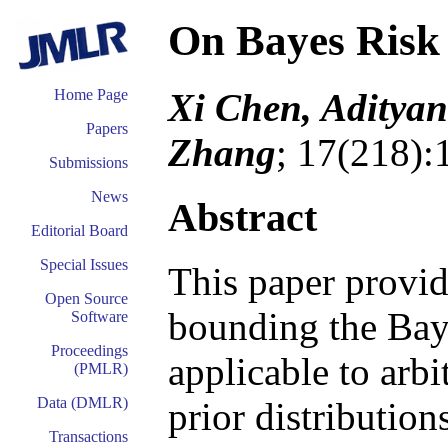
On Bayes Risk
Xi Chen, Aditya
Home Page
Papers
Zhang
; 17(218):
Submissions
News
Abstract
Editorial Board
Special Issues
This paper provid
Open Source
bounding the Bayes
Software
Proceedings
applicable to arbi
(PMLR)
Data (DMLR)
prior distributio
Transactions