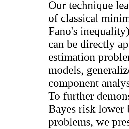
Our technique lead
of classical mini
Fano's inequality
can be directly ap
estimation proble
models, generaliz
component analys
To further demons
Bayes risk lower
problems, we pres