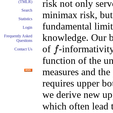
risk not only ser
(TMLR)
Search
minimax risk, but 
Statistics
fundamental limit
Login
knowledge. Our b
Frequently Asked
Questions
of
-informativit
f
Contact Us
f
function of the un
measures and the 
requires upper b
we derive new u
which often lead 