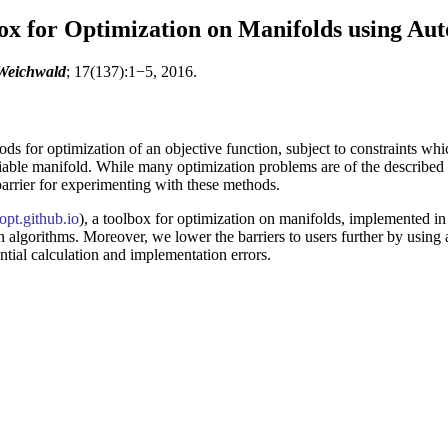
x for Optimization on Manifolds using Auto
 Weichwald
; 17(137):1−5, 2016.
ds for optimization of an objective function, subject to constraints whic
ntiable manifold. While many optimization problems are of the described 
 barrier for experimenting with these methods.
pt.github.io
), a toolbox for optimization on manifolds, implemented in 
 algorithms. Moreover, we lower the barriers to users further by using a
tial calculation and implementation errors.