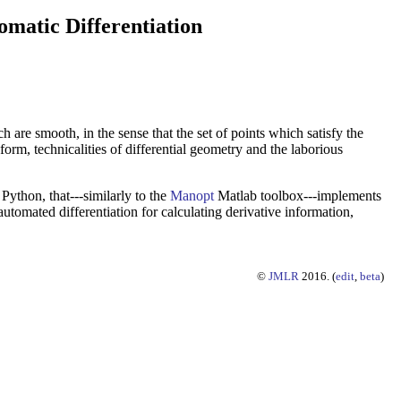
matic Differentiation
h are smooth, in the sense that the set of points which satisfy the
form, technicalities of differential geometry and the laborious
Python, that---similarly to the
Manopt
Matlab toolbox---implements
utomated differentiation for calculating derivative information,
©
JMLR
2016. (
edit
,
beta
)