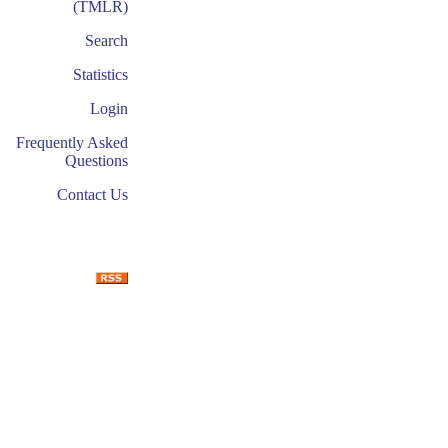
(TMLR)
Search
Statistics
Login
Frequently Asked
Questions
Contact Us