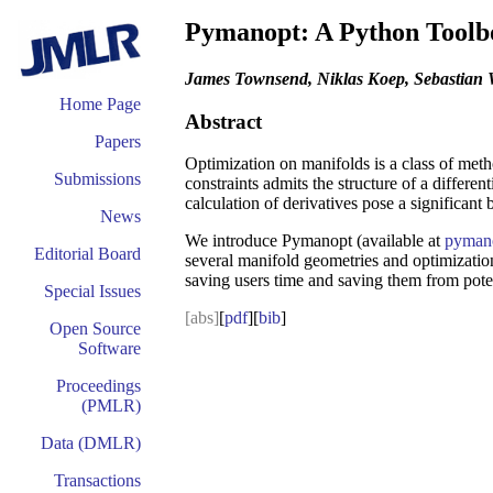
Pymanopt: A Python Toolbo
James Townsend, Niklas Koep, Sebastian
Home Page
Abstract
Papers
Optimization on manifolds is a class of metho
Submissions
constraints admits the structure of a differe
calculation of derivatives pose a significant
News
We introduce Pymanopt (available at
pymano
Editorial Board
several manifold geometries and optimization
saving users time and saving them from poten
Special Issues
[abs]
[
pdf
][
bib
]
Open Source
Software
Proceedings
(PMLR)
Data (DMLR)
Transactions