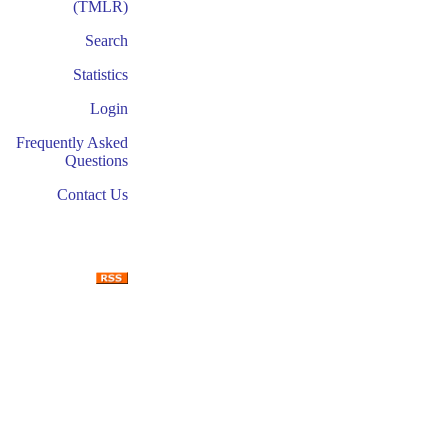
(TMLR)
Search
Statistics
Login
Frequently Asked
Questions
Contact Us