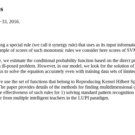
s
−33, 2016.
ng a special rule (we call it synergy rule) that uses as its input inform
mple of scores of such monotonic rules we consider here scores of SVM 
e, we estimate the conditional probability function based on the direct 
n ill-posed problem. However, in our model, we look for the solution of
to solve the equation accurately even with training data sets of limited
 we use the set of functions that belong to Reproducing Kernel Hilbert 
he paper provides details of the methods for finding multidimensional co
ffectiveness of such rules for 1) solving standard pattern recognition p
 from multiple intelligent teachers in the LUPI paradigm.