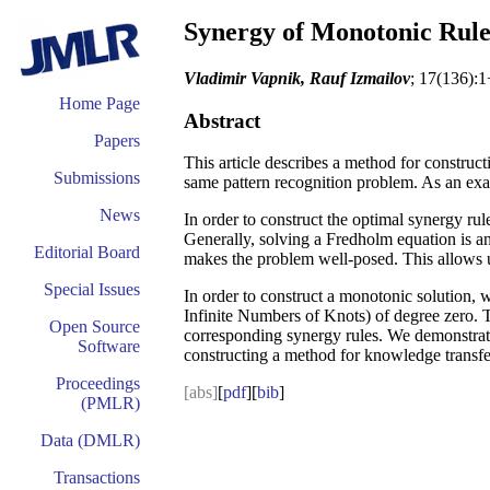
Synergy of Monotonic Rule
Vladimir Vapnik, Rauf Izmailov
; 17(136):1
Home Page
Abstract
Papers
This article describes a method for constructi
Submissions
same pattern recognition problem. As an exa
News
In order to construct the optimal synergy rul
Generally, solving a Fredholm equation is a
Editorial Board
makes the problem well-posed. This allows us 
Special Issues
In order to construct a monotonic solution,
Infinite Numbers of Knots) of degree zero. T
Open Source
corresponding synergy rules. We demonstrate e
Software
constructing a method for knowledge transfer
Proceedings
[abs]
[
pdf
][
bib
]
(PMLR)
Data (DMLR)
Transactions