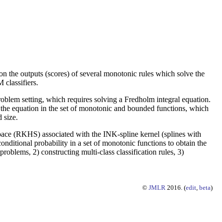
ation the outputs (scores) of several monotonic rules which solve the
classifiers.
problem setting, which requires solving a Fredholm integral equation.
 the equation in the set of monotonic and bounded functions, which
 size.
Space (RKHS) associated with the INK-spline kernel (splines with
nditional probability in a set of monotonic functions to obtain the
roblems, 2) constructing multi-class classification rules, 3)
©
JMLR
2016. (
edit
,
beta
)