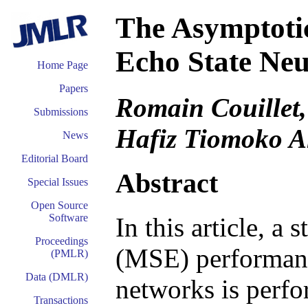
The Asymptoti
Echo State Ne
Home Page
Papers
Romain Couillet,
Submissions
Hafiz Tiomoko A
News
Editorial Board
Abstract
Special Issues
Open Source
Software
In this article, a
Proceedings
(MSE) performance
(PMLR)
Data (DMLR)
networks is perfo
Transactions