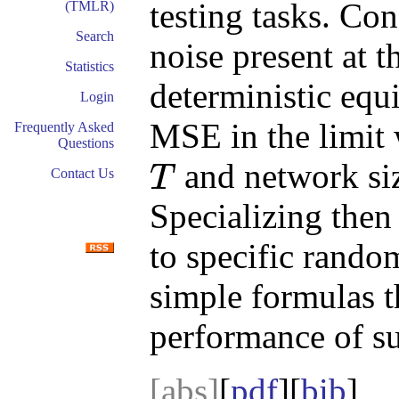
testing tasks. Con
(TMLR)
Search
noise present at 
Statistics
deterministic equ
Login
MSE in the limit 
Frequently Asked
Questions
and network si
T
Contact Us
T
Specializing then
to specific random
simple formulas t
performance of s
[abs]
[
pdf
][
bib