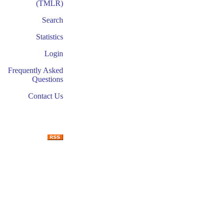
(TMLR)
Search
Statistics
Login
Frequently Asked
Questions
Contact Us