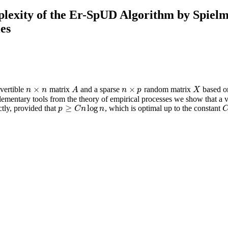
lexity of the Er-SpUD Algorithm by Spiel
ies
×
×
vertible
matrix
and a sparse
random matrix
based on
n
×
n
A
n
×
p
X
n
n
A
n
p
X
elementary tools from the theory of empirical processes we show that 
≥
log
tly, provided that
, which is optimal up to the constant
p
≥
C
n
log
n
C
p
C
n
n