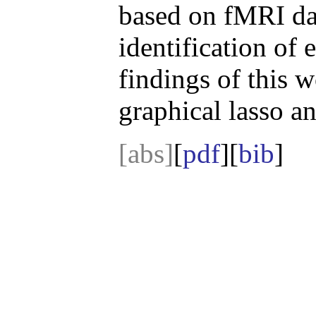
based on fMRI da
identification of e
findings of this w
graphical lasso a
[abs]
[
pdf
][
bib