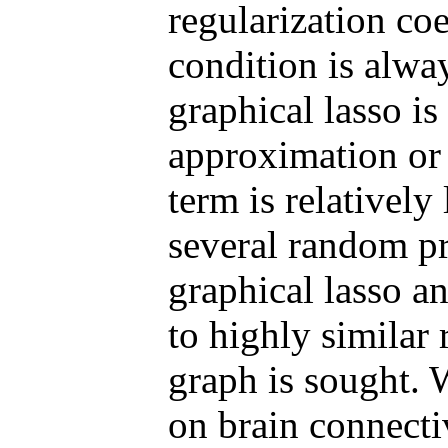
regularization coef
condition is alway
graphical lasso is 
approximation or 
term is relatively
several random pr
graphical lasso a
to highly similar 
graph is sought. 
on brain connecti