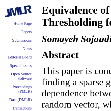
Equivalence of
Thresholding f
Home Page
Papers
Somayeh Sojoud
Submissions
News
Abstract
Editorial Board
Special Issues
This paper is con
Open Source
Software
finding a sparse 
Proceedings
dependence betwee
(PMLR)
Data (DMLR)
random vector, wh
Transactions