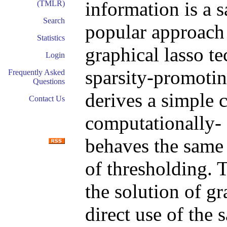
information is a 
(TMLR)
Search
popular approach 
Statistics
graphical lasso t
Login
sparsity-promotin
Frequently Asked
Questions
derives a simple 
Contact Us
computationally- 
behaves the same 
of thresholding. 
the solution of g
direct use of the 