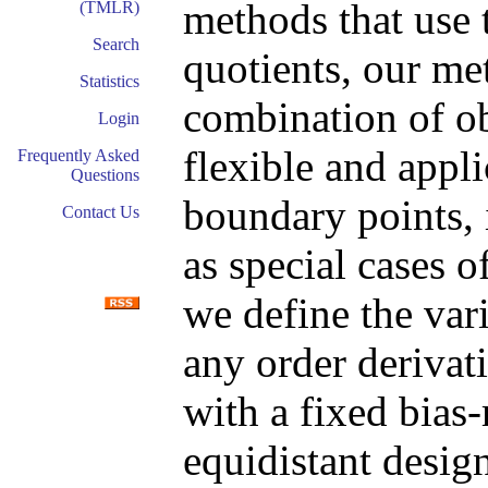
methods that use 
(TMLR)
Search
quotients, our met
Statistics
combination of ob
Login
flexible and appli
Frequently Asked
Questions
boundary points,
Contact Us
as special cases 
we define the var
any order derivati
with a fixed bias-
equidistant desig