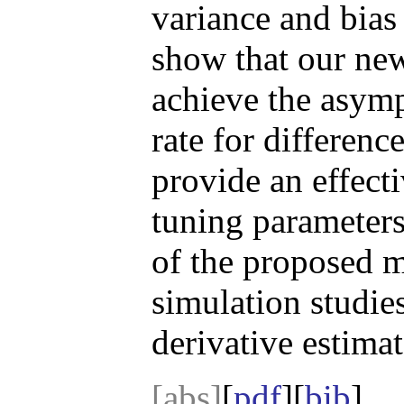
variance and bias
show that our new 
achieve the asymp
rate for differenc
provide an effecti
tuning parameters
of the proposed 
simulation studies
derivative estimat
[abs]
[
pdf
][
bib