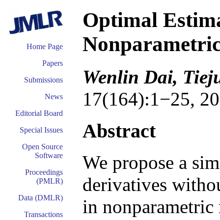
Optimal Estima
Nonparametric
Home Page
Papers
Wenlin Dai, Tie
Submissions
17(164):1−25, 20
News
Editorial Board
Abstract
Special Issues
Open Source
Software
We propose a sim
Proceedings
derivatives withou
(PMLR)
Data (DMLR)
in nonparametric 
Transactions