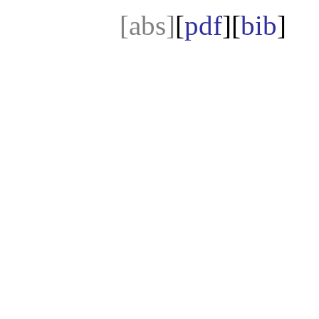
[abs]
[
pdf
][
bib