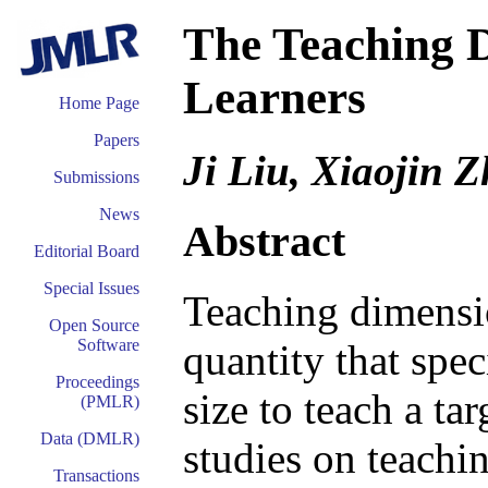
The Teaching D
Learners
Home Page
Papers
Ji Liu, Xiaojin 
Submissions
News
Abstract
Editorial Board
Special Issues
Teaching dimensio
Open Source
Software
quantity that spe
Proceedings
size to teach a ta
(PMLR)
Data (DMLR)
studies on teachi
Transactions