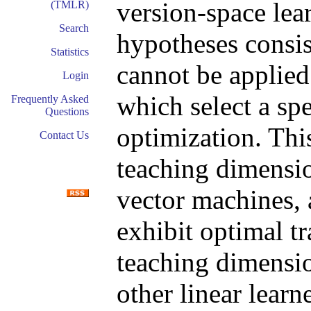
version-space lea
(TMLR)
Search
hypotheses consis
Statistics
cannot be applied
Login
which select a spe
Frequently Asked
Questions
optimization. Thi
Contact Us
teaching dimensio
vector machines, 
exhibit optimal tr
teaching dimensio
other linear learne