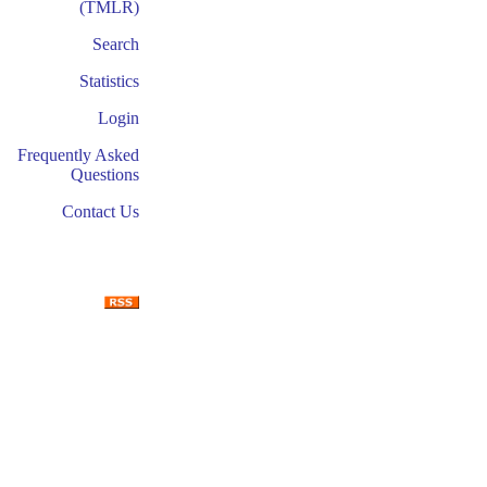
(TMLR)
Search
Statistics
Login
Frequently Asked
Questions
Contact Us