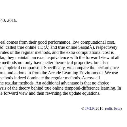
−40, 2016.
ppeal comes from their good performance, low computational cost,
ed, called true online TD(
) and true online Sarsa(
), respectively
λ
λ
λ
λ
ules of the regular methods, and the extra computational cost is
ar, they maintain an exact equivalence with the forward view at all
e methods not only have better theoretical properties, but also
sive empirical comparison. Specifically, we compare the performance
 arm, and a domain from the Arcade Learning Environment. We use
e methods indeed dominate the regular methods. Across all
the regular methods. An additional advantage is that no choice
sis of the theory behind true online temporal-difference learning. In
e forward view and then rewriting the update equations.
©
JMLR
2016. (
edit
,
beta
)