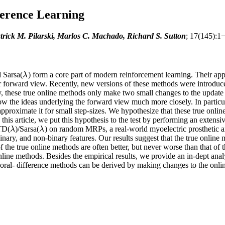
erence Learning
ick M. Pilarski, Marlos C. Machado, Richard S. Sutton
; 17(145):1
d Sarsa(
) form a core part of modern reinforcement learning. Their a
λ
λ
eir forward view. Recently, new versions of these methods were introduc
, these true online methods only make two small changes to the update r
ow the ideas underlying the forward view much more closely. In particul
approximate it for small step-sizes. We hypothesize that these true onlin
 this article, we put this hypothesis to the test by performing an exten
 TD(
)/Sarsa(
) on random MRPs, a real-world myoelectric prosthetic
λ
λ
λ
λ
binary, and non-binary features. Our results suggest that the true onlin
 the true online methods are often better, but never worse than that of 
line methods. Besides the empirical results, we provide an in-dept analy
oral- difference methods can be derived by making changes to the onlin