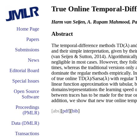
True Online Temporal-Diff
Harm van Seijen, A. Rupam Mahmood, Patr
Home Page
Abstract
Papers
The temporal-difference methods TD(
) an
λ
λ
Submissions
and their simple interpretation, given by th
(van Seijen & Sutton, 2014). Algorithmically
News
negligible in most cases. However, they foll
times, whereas the traditional versions only 
Editorial Board
dominate the regular methods empirically. In
of true online TD(
)/Sarsa(
) with regular
λ
λ
λ
λ
Special Issues
linear function approximation with tabular, 
domains/representations the learning speed of
Open Source
between traces has to be made for the true on
Software
addition, we show that new true online temp
Proceedings
[abs]
[
pdf
][
bib
]
(PMLR)
Data (DMLR)
Transactions