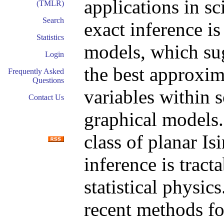
applications in s
(TMLR)
Search
exact inference is
Statistics
models, which su
Login
the best approxim
Frequently Asked
Questions
variables within 
Contact Us
graphical models.
class of planar I
inference is tract
statistical physic
recent methods fo