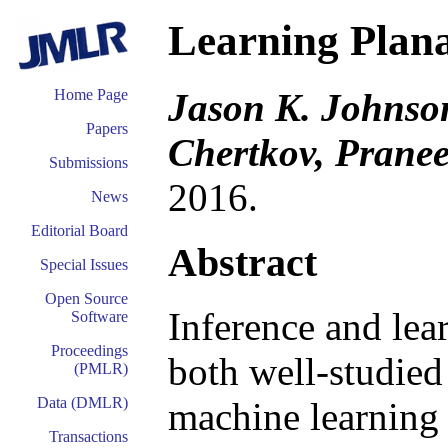
Learning Plana
Jason K. Johnso
Home Page
Papers
Chertkov, Pranee
Submissions
2016.
News
Editorial Board
Abstract
Special Issues
Open Source
Inference and lea
Software
Proceedings
both well-studied 
(PMLR)
Data (DMLR)
machine learning
Transactions