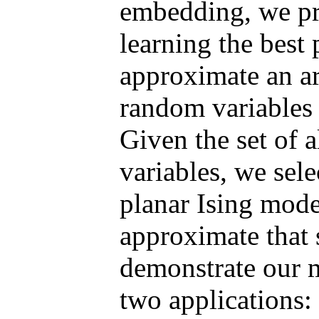
embedding, we pr
learning the best 
approximate an ar
random variables 
Given the set of 
variables, we sel
planar Ising mode
approximate that 
demonstrate our m
two applications: