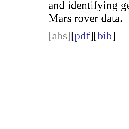
and identifying g
Mars rover data.
[abs]
[
pdf
][
bib