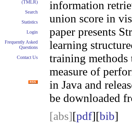
information retrie
(TMLR)
Search
union score in vi
Statistics
paper presents St
Login
learning structur
Frequently Asked
Questions
training methods 
Contact Us
measure of perfo
in Java and relea
be downloaded f
[abs]
[
pdf
][
bib