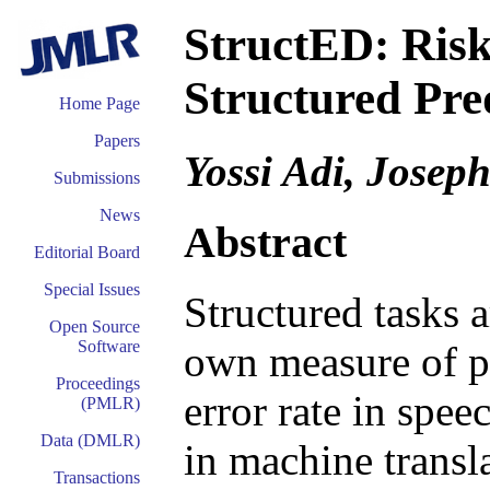
StructED: Risk
Structured Pre
Home Page
Papers
Yossi Adi, Josep
Submissions
News
Abstract
Editorial Board
Special Issues
Structured tasks a
Open Source
Software
own measure of p
Proceedings
error rate in spe
(PMLR)
Data (DMLR)
in machine transl
Transactions