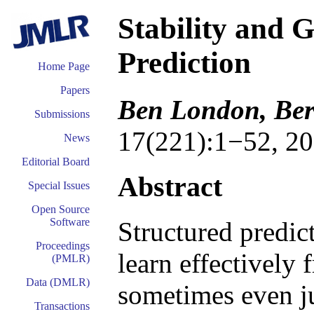
Stability and G
Prediction
Home Page
Papers
Ben London, Ber
Submissions
17(221):1−52, 20
News
Editorial Board
Abstract
Special Issues
Open Source
Software
Structured predic
Proceedings
learn effectively
(PMLR)
Data (DMLR)
sometimes even ju
Transactions