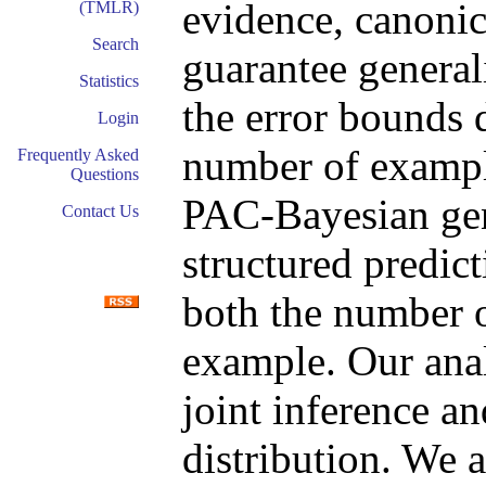
evidence, canonic
(TMLR)
Search
guarantee generali
Statistics
the error bounds d
Login
number of exampl
Frequently Asked
Questions
PAC-Bayesian gen
Contact Us
structured predict
both the number o
example. Our anal
joint inference a
distribution. We 