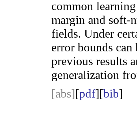
common learning 
margin and soft-
fields. Under cert
error bounds can 
previous results 
generalization fr
[abs]
[
pdf
][
bib