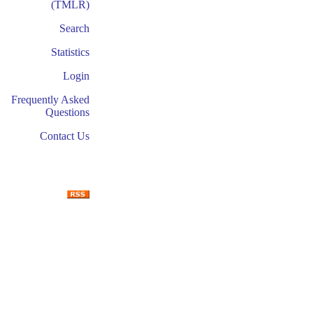
(TMLR)
Search
Statistics
Login
Frequently Asked
Questions
Contact Us