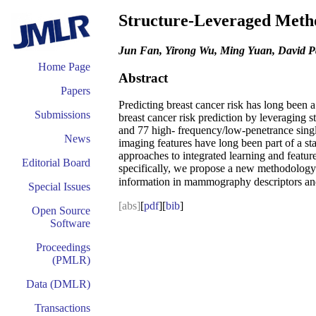
Structure-Leveraged Metho
Jun Fan, Yirong Wu, Ming Yuan, David Pag
Home Page
Abstract
Papers
Predicting breast cancer risk has long been 
Submissions
breast cancer risk prediction by leveraging 
and 77 high- frequency/low-penetrance sing
News
imaging features have long been part of a sta
approaches to integrated learning and featur
Editorial Board
specifically, we propose a new methodolog
information in mammography descriptors and S
Special Issues
[abs]
[
pdf
][
bib
]
Open Source
Software
Proceedings
(PMLR)
Data (DMLR)
Transactions