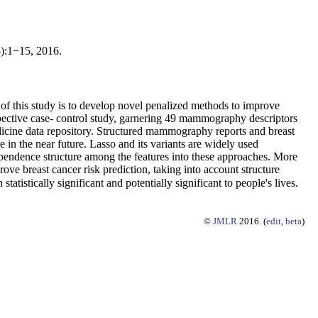
5):1−15, 2016.
l of this study is to develop novel penalized methods to improve
ospective case- control study, garnering 49 mammography descriptors
icine data repository. Structured mammography reports and breast
 in the near future. Lasso and its variants are widely used
dependence structure among the features into these approaches. More
rove breast cancer risk prediction, taking into account structure
istically significant and potentially significant to people's lives.
©
JMLR
2016. (
edit
,
beta
)