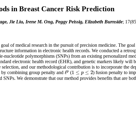
ds in Breast Cancer Risk Prediction
e, Jie Liu, Irene M. Ong, Peggy Peissig, Elizabeth Burnside
; 17(8
a goal of medical research in the pursuit of precision medicine. The goa
structure information in electronic health records. We conducted a retr
le-nucleotide polymorphisms (SNPs) from an existing personalized med
ndard electronic health record (EHR), and genetic markers likely will be
e selection, and our methodological contribution is to incorporate the 
p
ℓ
1
≤
≤
2
y by combining group penalty and
(
) fusion penalty to imp
ℓ
p
1
≤
p
≤
2
p
NPs. We demonstrate that our method provides benefits that are both stat