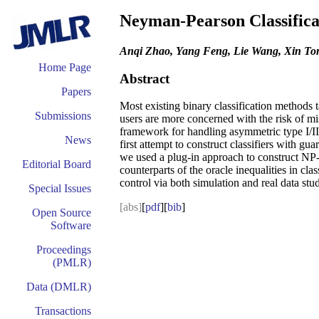
Neyman-Pearson Classifica
Anqi Zhao, Yang Feng, Lie Wang, Xin To
Home Page
Abstract
Papers
Most existing binary classification methods t
Submissions
users are more concerned with the risk of mi
framework for handling asymmetric type I/II er
News
first attempt to construct classifiers with
we used a plug-in approach to construct NP-t
Editorial Board
counterparts of the oracle inequalities in cla
control via both simulation and real data stud
Special Issues
[abs]
[
pdf
][
bib
]
Open Source
Software
Proceedings
(PMLR)
Data (DMLR)
Transactions