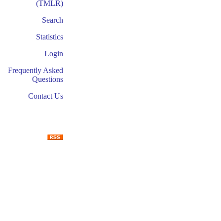
(TMLR)
Search
Statistics
Login
Frequently Asked
Questions
Contact Us