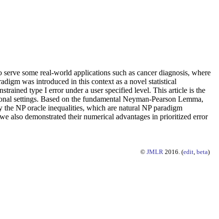
 to serve some real-world applications such as cancer diagnosis, where
digm was introduced in this context as a novel statistical
strained type I error under a user specified level. This article is the
ensional settings. Based on the fundamental Neyman-Pearson Lemma,
y the NP oracle inequalities, which are natural NP paradigm
s, we also demonstrated their numerical advantages in prioritized error
©
JMLR
2016. (
edit
,
beta
)