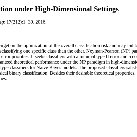
tion under High-Dimensional Settings
ng
; 17(212):1−39, 2016.
arget on the optimization of the overall classification risk and may fail
sclassifying one specific class than the other. Neyman-Pearson (NP) para
ror priorities. It seeks classifiers with a minimal type II error and a con
 guaranteed theoretical performance under the NP paradigm in high-dim
ype classifiers for Naive Bayes models. The proposed classifiers satisf
ssical binary classification. Besides their desirable theoretical propertie
ies.