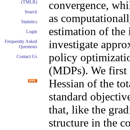
convergence, whil
(TMLR)
Search
as computationall
Statistics
estimation of the
Login
investigate appr
Frequently Asked
Questions
policy optimizati
Contact Us
(MDPs). We first 
Hessian of the to
standard objecti
that, like the gra
structure in the 