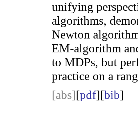
unifying perspect
algorithms, demon
Newton algorithm 
EM-algorithm and 
to MDPs, but perf
practice on a ran
[abs]
[
pdf
][
bib