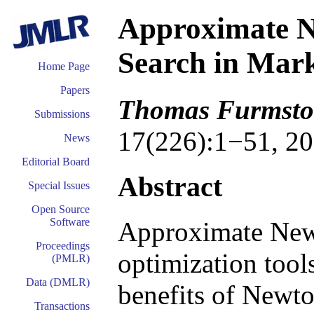
Approximate N
Search in Mark
Home Page
Papers
Thomas Furmston
Submissions
17(226):1−51, 20
News
Editorial Board
Abstract
Special Issues
Open Source
Software
Approximate New
Proceedings
optimization tool
(PMLR)
Data (DMLR)
benefits of Newton
Transactions