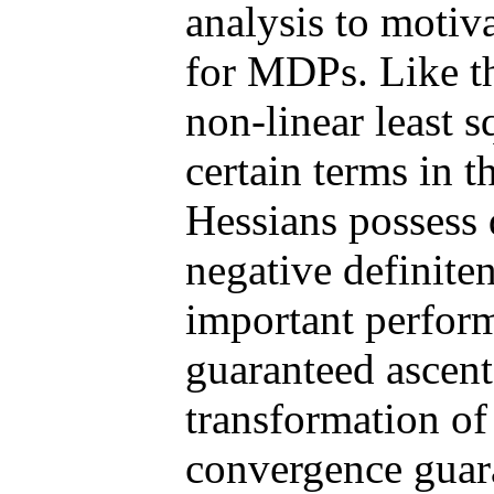
analysis to moti
for MDPs. Like t
non-linear least 
certain terms in 
Hessians possess 
negative definite
important perfor
guaranteed ascent 
transformation of
convergence guara