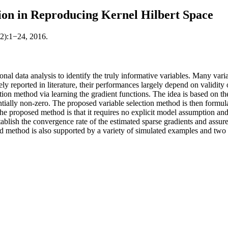
ion in Reproducing Kernel Hilbert Space
82):1−24, 2016.
ional data analysis to identify the truly informative variables. Many v
 reported in literature, their performances largely depend on validity 
ection method via learning the gradient functions. The idea is based on 
antially non-zero. The proposed variable selection method is then formul
he proposed method is that it requires no explicit model assumption and 
ablish the convergence rate of the estimated sparse gradients and assure t
ed method is also supported by a variety of simulated examples and two 