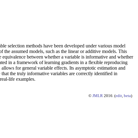
ariable selection methods have been developed under various model
of the assumed models, such as the linear or additive models. This
the equivalence between whether a variable is informative and whether
ated in a framework of learning gradients in a flexible reproducing
allows for general variable effects. Its asymptotic estimation and
hat the truly informative variables are correctly identified in
real-life examples.
©
JMLR
2016. (
edit
,
beta
)