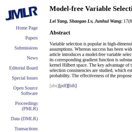
Model-free Variable Select
Lei Yang, Shaogao Lv, Junhui Wang
; 17(
Home Page
Abstract
Papers
Variable selection is popular in high-dimens
Submissions
assumptions. Whereas success has been widely
article introduces a model-free variable sel
News
its corresponding gradient function is subst
kernel Hilbert space. The key advantage of t
Editorial Board
selection consistencies are studied, which est
probability. The effectiveness of the propos
Special Issues
[abs]
[
pdf
][
bib
]
Open Source
Software
Proceedings
(PMLR)
Data (DMLR)
Transactions