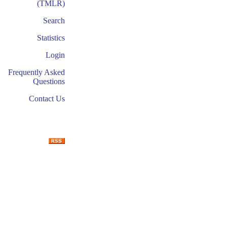
(TMLR)
Search
Statistics
Login
Frequently Asked
Questions
Contact Us