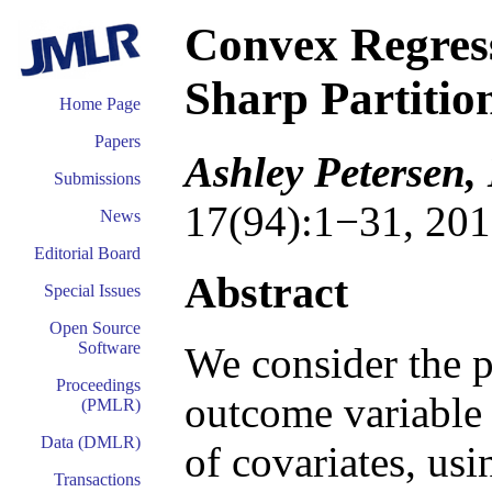
Convex Regress
Sharp Partitio
Home Page
Papers
Ashley Petersen,
Submissions
17(94):1−31, 201
News
Editorial Board
Abstract
Special Issues
Open Source
Software
We consider the p
Proceedings
outcome variable 
(PMLR)
Data (DMLR)
of covariates, usi
Transactions