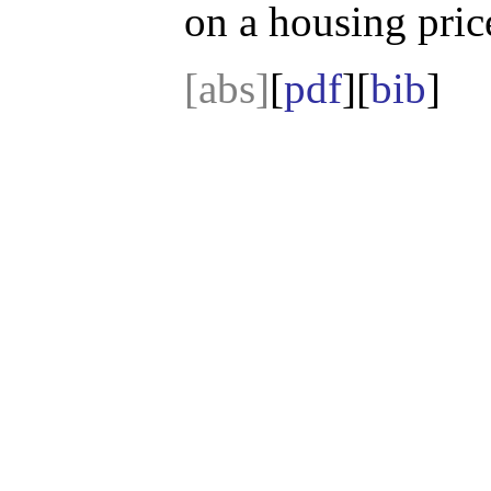
on a housing price
[abs]
[
pdf
][
bib