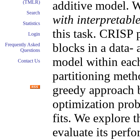
additive model. 
(TMLR)
Search
with interpretabl
Statistics
this task. CRISP p
Login
blocks in a data-
Frequently Asked
Questions
model within each
Contact Us
partitioning meth
greedy approach 
optimization prob
fits. We explore 
evaluate its perf