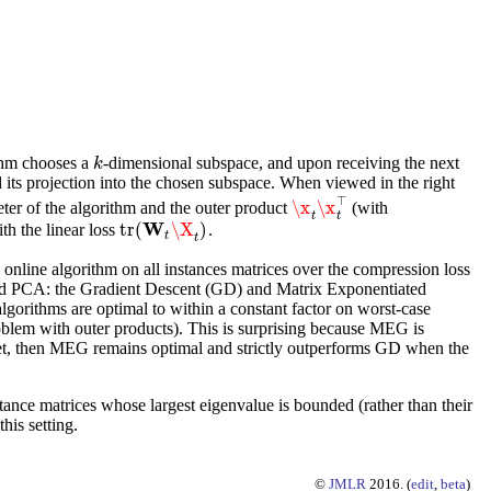
thm chooses a
-dimensional subspace, and upon receiving the next
k
k
 its projection into the chosen subspace. When viewed in the right
⊤
\x
\x
ter of the algorithm and the outer product
(with
\x
t
\x
t
⊤
t
t
W
tr
(
\X
)
th the linear loss
.
tr
(
W
t
\X
t
)
t
t
e online algorithm on all instances matrices over the compression loss
ized PCA: the Gradient Descent (GD) and Matrix Exponentiated
algorithms are optimal to within a constant factor on worst-case
oblem with outer products). This is surprising because MEG is
dget, then MEG remains optimal and strictly outperforms GD when the
tance matrices whose largest eigenvalue is bounded (rather than their
his setting.
©
JMLR
2016. (
edit
,
beta
)