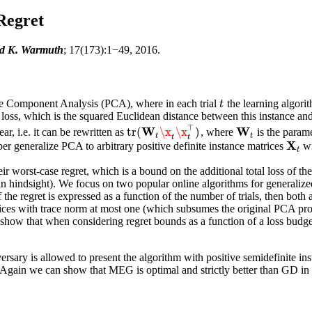
Regret
ed K. Warmuth
; 17(173):1−49, 2016.
ple Component Analysis (PCA), where in each trial
the learning algori
t
t
loss
, which is the squared Euclidean distance between this instance and
⊤
W
W
tr
(
\x
\x
)
ar, i.e. it can be rewritten as
, where
is the parame
W
t
tr
(
W
t
\x
t
\x
t
⊤
)
t
t
t
t
X
paper generalize PCA to arbitrary positive definite instance matrices
wi
X
t
t
ir worst-case regret, which is a bound on the additional total loss of th
in hindsight). We focus on two popular online algorithms for general
he regret is expressed as a function of the number of trials, then both 
trices with trace norm at most one (which subsumes the original PCA pr
o show that when considering regret bounds as a function of a loss bu
ary is allowed to present the algorithm with positive semidefinite ins
. Again we can show that MEG is optimal and strictly better than GD in t