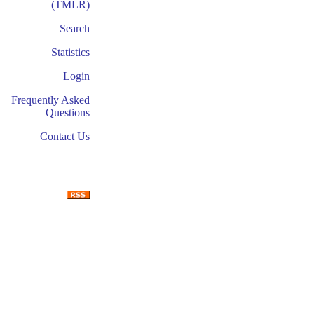
(TMLR)
Search
Statistics
Login
Frequently Asked
Questions
Contact Us