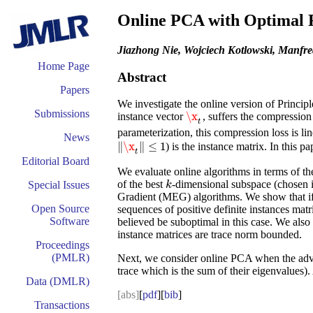
Online PCA with Optimal 
Jiazhong Nie, Wojciech Kotlowski, Manfr
Home Page
Abstract
Papers
We investigate the online version of Princi
Submissions
\x
instance vector
, suffers the
compression 
\x
t
t
parameterization, this compression loss is line
News
∥
\x
∥
≤
1
) is the instance matrix. In this 
‖
\x
t
‖
≤
1
t
Editorial Board
We evaluate online algorithms in terms of the
of the best
-dimensional subspace (chosen 
Special Issues
k
k
Gradient (MEG) algorithms. We show that if t
Open Source
sequences of positive definite instances ma
Software
believed be suboptimal in this case. We als
instance matrices are trace norm bounded.
Proceedings
(PMLR)
Next, we consider online PCA when the advers
trace which is the sum of their eigenvalues)
Data (DMLR)
[abs]
[
pdf
][
bib
]
Transactions