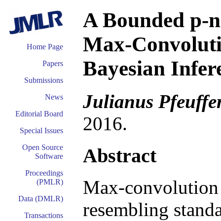
A Bounded p-n
Max-Convoluti
Home Page
Bayesian Infer
Papers
Submissions
Julianus Pfeuffe
News
Editorial Board
2016.
Special Issues
Open Source
Abstract
Software
Proceedings
Max-convolution 
(PMLR)
Data (DMLR)
resembling standa
Transactions