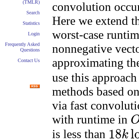
(TMLR)
convolution occur
Search
Here we extend t
Statistics
worst-case runtim
Login
Frequently Asked
nonnegative vect
Questions
approximating t
Contact Us
use this approach
methods based on
via fast convolut
with runtime in
O
(
k
18
l
is less than
k
18
k
log
(
k
)