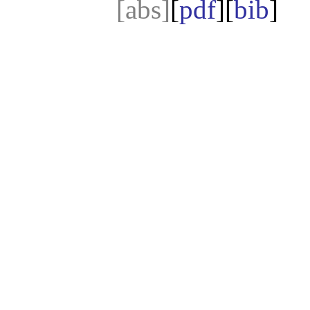
[abs]
[
pdf
][
bib