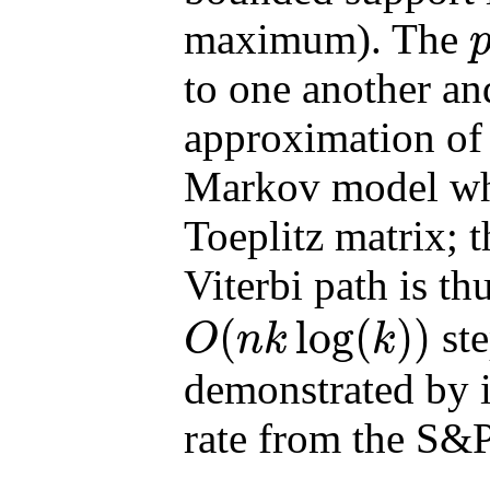
maximum). The
p
to one another a
approximation of 
Markov model wher
Toeplitz matrix; 
Viterbi path is t
(
log
(
)
)
ste
O
n
k
k
O
(
n
k
log
(
k
)
)
demonstrated by 
rate from the S&P