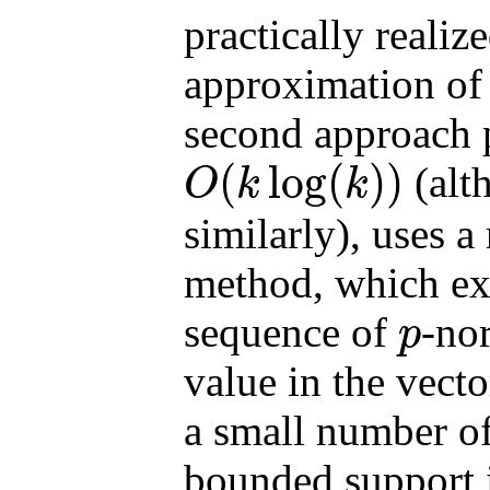
practically realiz
approximation of
second approach 
(
log
(
)
)
(alt
O
k
k
O
(
k
log
(
k
)
)
similarly), uses a
method, which ext
sequence of
-no
p
p
value in the vecto
a small number of
bounded support i