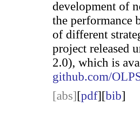
development of n
the performance 
of different stra
project released 
2.0), which is ava
github.com/OLP
[abs]
[
pdf
][
bib