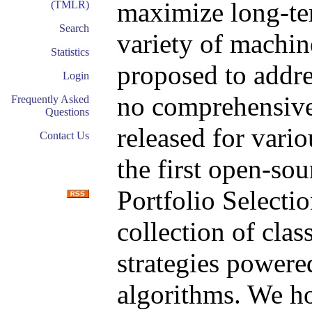
maximize long-ter
(TMLR)
Search
variety of machin
Statistics
proposed to addre
Login
no comprehensive
Frequently Asked
Questions
released for vario
Contact Us
the first open-so
Portfolio Select
collection of class
strategies powere
algorithms. We ho