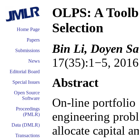
OLPS: A Toolbo
Selection
Home Page
Papers
Bin Li, Doyen Sa
Submissions
17(35):1−5, 2016
News
Editorial Board
Abstract
Special Issues
Open Source
Software
On-line portfolio 
Proceedings
engineering probl
(PMLR)
Data (DMLR)
allocate capital a
Transactions