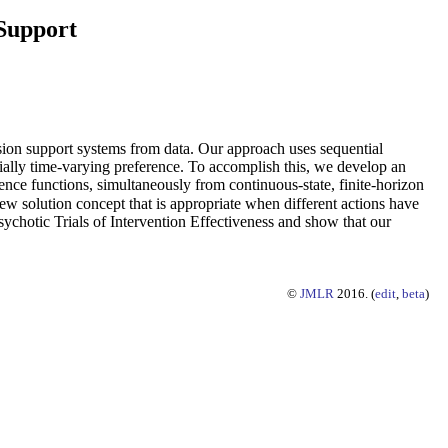
 Support
on support systems from data. Our approach uses sequential
tially time-varying preference. To accomplish this, we develop an
ference functions, simultaneously from continuous-state, finite-horizon
w solution concept that is appropriate when different actions have
ychotic Trials of Intervention Effectiveness and show that our
©
JMLR
2016. (
edit
,
beta
)