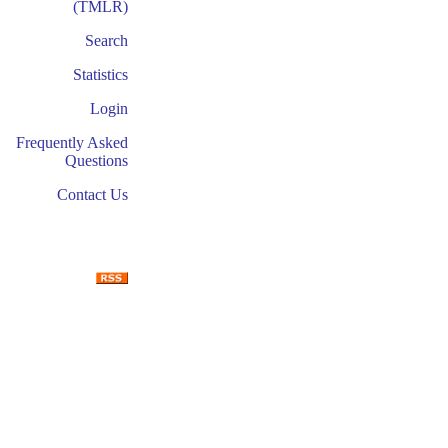
(TMLR)
Search
Statistics
Login
Frequently Asked
Questions
Contact Us