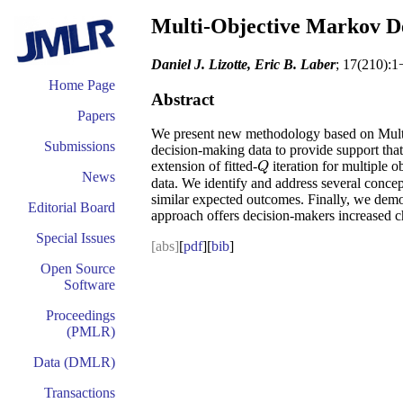
Multi-Objective Markov De
Daniel J. Lizotte, Eric B. Laber
; 17(210):1
Home Page
Abstract
Papers
We present new methodology based on Multi-
Submissions
decision-making data to provide support that
extension of fitted-
iteration for multiple o
Q
Q
News
data. We identify and address several conce
similar expected outcomes. Finally, we demon
Editorial Board
approach offers decision-makers increased cho
Special Issues
[abs]
[
pdf
][
bib
]
Open Source
Software
Proceedings
(PMLR)
Data (DMLR)
Transactions