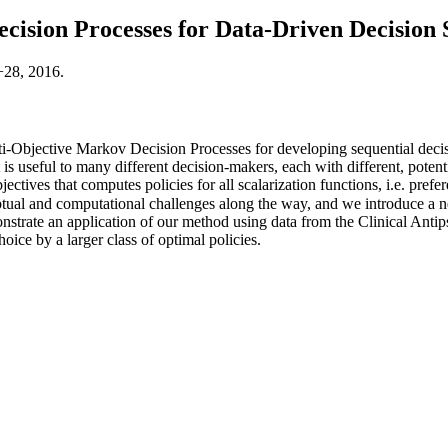
cision Processes for Data-Driven Decision
−28, 2016.
Objective Markov Decision Processes for developing sequential decisi
 is useful to many different decision-makers, each with different, poten
bjectives that computes policies for all scalarization functions, i.e. pre
ptual and computational challenges along the way, and we introduce a ne
strate an application of our method using data from the Clinical Antips
ice by a larger class of optimal policies.