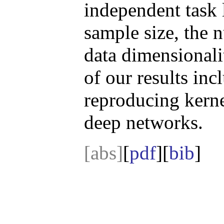
independent task l
sample size, the n
data dimensionali
of our results inc
reproducing kerne
deep networks.
[abs]
[
pdf
][
bib