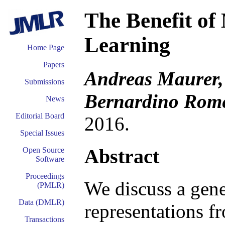
The Benefit of
Learning
Home Page
Papers
Andreas Maurer, 
Submissions
Bernardino Rom
News
Editorial Board
2016.
Special Issues
Abstract
Open Source
Software
Proceedings
We discuss a gene
(PMLR)
Data (DMLR)
representations f
Transactions