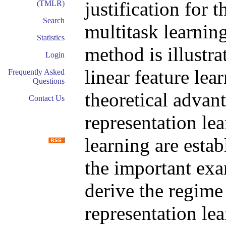
justification for 
(TMLR)
Search
multitask learnin
Statistics
method is illustrat
Login
linear feature lea
Frequently Asked
Questions
theoretical advan
Contact Us
representation le
learning are estab
the important exa
derive the regime
representation lea