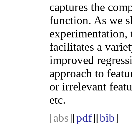
captures the comp
function. As we 
experimentation, 
facilitates a vari
improved regressio
approach to featu
or irrelevant fea
etc.
[abs]
[
pdf
][
bib