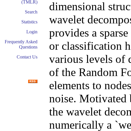
(TMLR)
dimensional struc
Search
wavelet decompos
Statistics
provides a sparse
Login
Frequently Asked
or classification 
Questions
various levels of 
Contact Us
of the Random For
elements to nodes
noise. Motivated 
the wavelet deco
numerically a `we