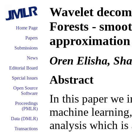
Wavelet decom
Forests - smoot
Home Page
approximation 
Papers
Submissions
Oren Elisha, Sha
News
Editorial Board
Abstract
Special Issues
Open Source
Software
In this paper we i
Proceedings
machine learning,
(PMLR)
Data (DMLR)
analysis which is
Transactions