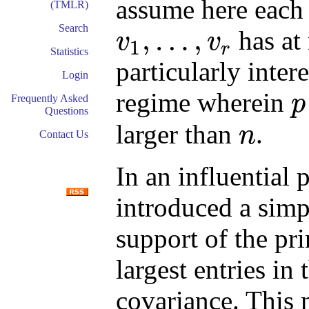
assume here each 
(TMLR)
Search
,
…
,
has at
v
v
1
r
v
1
,
…
,
v
r
Statistics
particularly inter
Login
regime wherein
p
Frequently Asked
p
Questions
larger than
.
n
Contact Us
n
In an influential
introduced a simp
support of the pr
largest entries in
covariance. This 