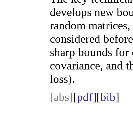
develops new bou
random matrices, 
considered before
sharp bounds for 
covariance, and 
loss).
[abs]
[
pdf
][
bib