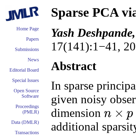
Sparse PCA vi
Yash Deshpande,
Home Page
Papers
17(141):1−41, 20
Submissions
News
Abstract
Editorial Board
Special Issues
In sparse princip
Open Source
given noisy obser
Software
Proceedings
×
dimension
n
p
(PMLR)
n
×
p
Data (DMLR)
additional sparsit
Transactions