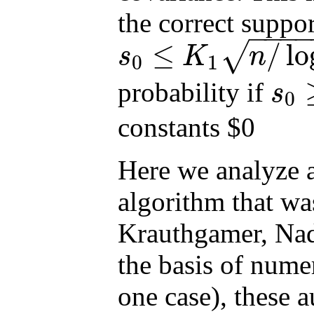
the correct suppor
−
−
−
≤
/
lo
√
s
K
n
0
1
s
0
≤
K
1
n
/
log
p
probability if
s
0
s
0
≥
K
2
n
/
l
constants $0
Here we analyze a
algorithm that wa
Krauthgamer, Nadl
the basis of numer
one case), these a