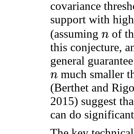
covariance thresh
support with high
(assuming
of t
n
n
this conjecture, a
general guarantee
much smaller t
n
n
(Berthet and Rig
2015) suggest tha
can do significant
The key technical