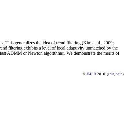
. This generalizes the idea of trend filtering (Kim et al., 2009;
end filtering exhibits a level of local adaptivity unmatched by the
 by fast ADMM or Newton algorithms). We demonstrate the merits of
©
JMLR
2016. (
edit
,
beta
)