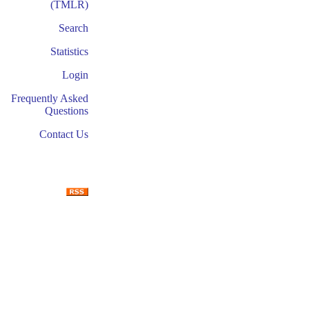
(TMLR)
Search
Statistics
Login
Frequently Asked
Questions
Contact Us