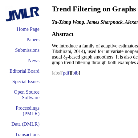
Trend Filtering on Graphs
Yu-Xiang Wang, James Sharpnack, Alexand
Home Page
Abstract
Papers
We introduce a family of adaptive estimator
Submissions
Tibshirani, 2014), used for univariate nonpar
ℓ
usual
-based graph smoothers. It is also 
ℓ
2
2
News
graph trend filtering through both examples 
Editorial Board
[abs]
[
pdf
][
bib
]
Special Issues
Open Source
Software
Proceedings
(PMLR)
Data (DMLR)
Transactions