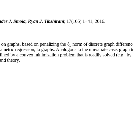
er J. Smola, Ryan J. Tibshirani
; 17(105):1−41, 2016.
ℓ
s on graphs, based on penalizing the
norm of discrete graph differences
ℓ
1
1
ametric regression, to graphs. Analogous to the univariate case, graph tr
defined by a convex minimization problem that is readily solved (e.g.,
and theory.