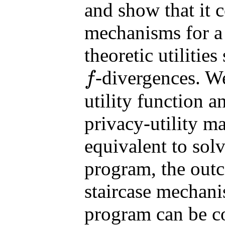
and show that it c
mechanisms for a 
theoretic utilitie
-divergences. We
f
f
utility function a
privacy-utility m
equivalent to solv
program, the outc
staircase mechani
program can be c