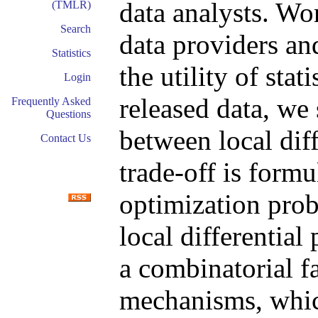
data analysts. Wo
(TMLR)
Search
data providers an
Statistics
the utility of sta
Login
released data, we
Frequently Asked
Questions
between local diff
Contact Us
trade-off is formu
optimization prob
local differential
a combinatorial f
mechanisms, whic