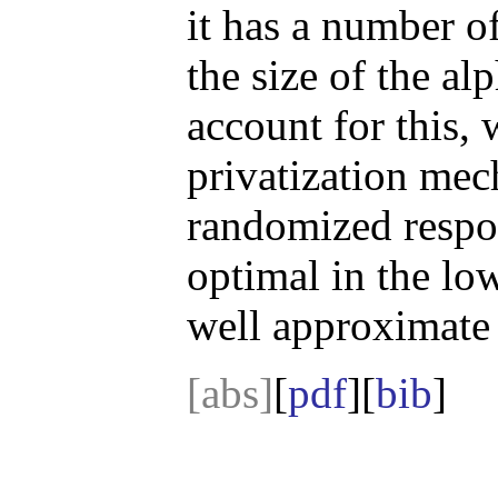
it has a number of
the size of the al
account for this,
privatization mec
randomized respo
optimal in the lo
well approximate 
[abs]
[
pdf
][
bib