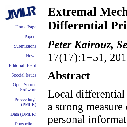
Extremal Mech
Differential Pr
Home Page
Papers
Peter Kairouz, 
Submissions
17(17):1−51, 201
News
Editorial Board
Abstract
Special Issues
Open Source
Software
Local differential
Proceedings
a strong measure 
(PMLR)
Data (DMLR)
personal informat
Transactions